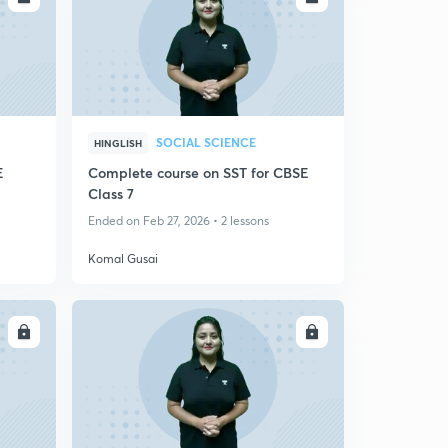
SOCIAL SCIENCE
HINGLISH
E
Complete course on SST for CBSE
Class 7
Ended on Feb 27, 2026 • 2 lessons
Komal Gusai
LL
ENROLL