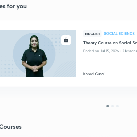
es for you
SOCIAL SCIENCE
HINGLISH
ENROLL
Theory Course on Social Sc
Ended on Jul 15, 2026 • 2 lessons
Komal Gusai
Courses