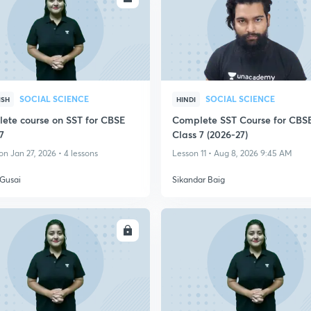
SOCIAL SCIENCE
SOCIAL SCIENCE
ISH
HINDI
ete course on SST for CBSE
Complete SST Course for CBS
7
Class 7 (2026-27)
n Jan 27, 2026 • 4 lessons
Lesson 11 • Aug 8, 2026 9:45 AM
Gusai
Sikandar Baig
ENROLL
ENRO