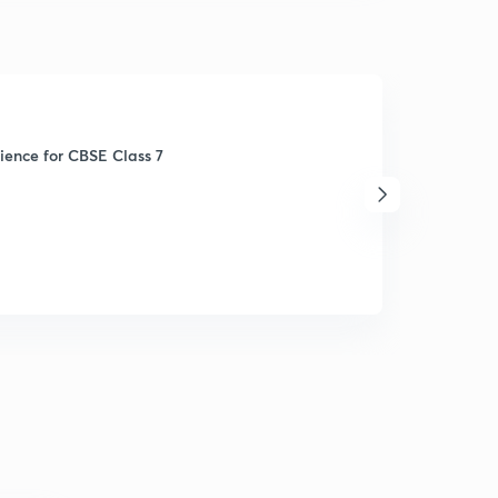
ience for CBSE Class 7