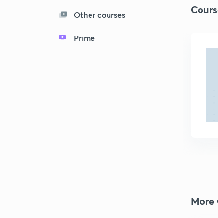
Cours
Other courses
Prime
More 