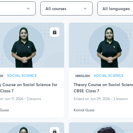
All courses
All languages
ENROLL
ENRO
SOCIAL SCIENCE
SOCIAL SCIENCE
SH
HINGLISH
 Course on Social Science for
Theory Course on Social Scienc
Class 7
CBSE Class 7
n Jun 17, 2026 • 3 lessons
Ended on Jun 29, 2026 • 2 lessons
Gusai
Komal Gusai
ENROLL
ENRO