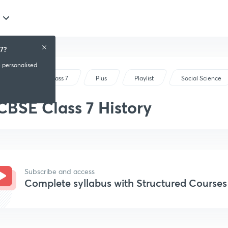
7?
e personalised
CBSE Class 7
Plus
Playlist
Social Science
CBSE Class 7 History
Subscribe and access
Complete syllabus with Structured Courses