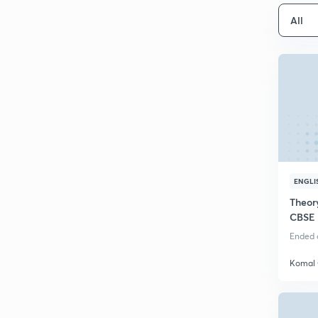
All
ENGLI
Theory
CBSE 
Ended o
Komal 