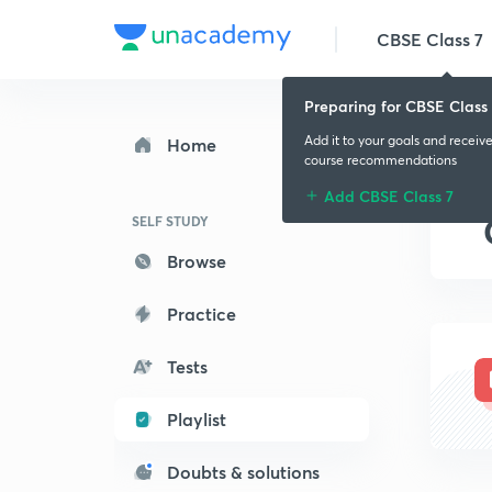
CBSE Class 7
Preparing for CBSE Class 
Add it to your goals and receiv
Home
course recommendations
Add CBSE Class 7
SELF STUDY
Browse
Practice
Tests
Playlist
Doubts & solutions