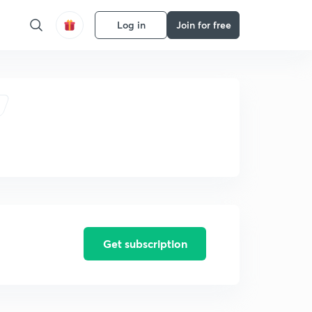
Log in
Join for free
Get subscription