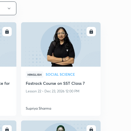
LL
ENROLL
SOCIAL SCIENCE
HINGLISH
e for
Fastrack Course on SST Class 7
Lesson 22 • Dec 23, 2026 12:00 PM
Supriya Sharma
LL
ENROLL