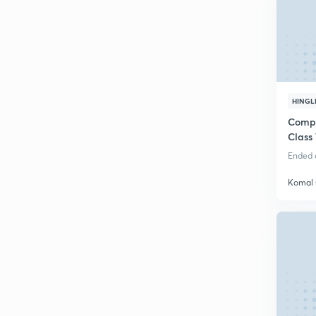
HINGL
Compl
Class 
Ended o
Komal 