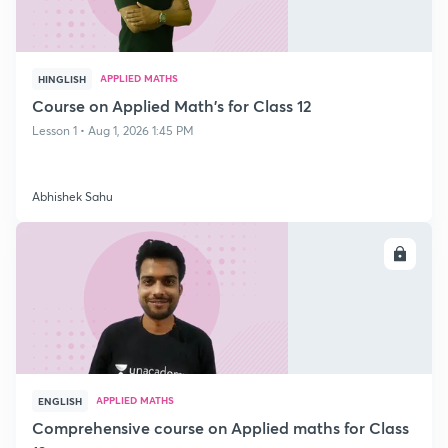
APPLIED MATHS
HINGLISH
Course on Applied Math's for Class 12
Lesson 1 • Aug 1, 2026 1:45 PM
Abhishek Sahu
ENROLL
APPLIED MATHS
ENGLISH
Comprehensive course on Applied maths for Class