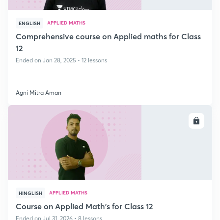
APPLIED MATHS
ENGLISH
Comprehensive course on Applied maths for Class
12
Ended on Jan 28, 2025 • 12 lessons
Agni Mitra Aman
ENROLL
APPLIED MATHS
HINGLISH
Course on Applied Math's for Class 12
Ended on Jul 31, 2026 • 8 lessons