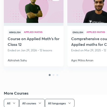
APPLIED MATHS
APPLIED MATHS
HINGLISH
ENGLISH
Course on Applied Math's for
Comprehensive cou
Class 12
Applied maths for C
Ended on Jan 29, 2026 • 12 lessons
Ended on Mar 29, 2025 • 12 
Abhishek Sahu
Agni Mitra Aman
More Courses
All
All courses
All languages