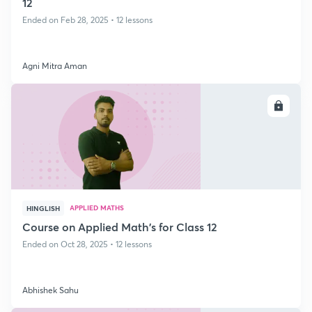
12
Ended on Feb 28, 2025 • 12 lessons
Agni Mitra Aman
ENROLL
APPLIED MATHS
HINGLISH
Course on Applied Math's for Class 12
Ended on Oct 28, 2025 • 12 lessons
Abhishek Sahu