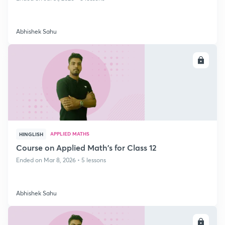
Abhishek Sahu
ENROLL
APPLIED MATHS
HINGLISH
Course on Applied Math's for Class 12
Ended on Mar 8, 2026 • 5 lessons
Abhishek Sahu
ENROLL