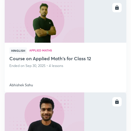
ENROLL
APPLIED MATHS
HINGLISH
Course on Applied Math's for Class 12
Ended on Sep 30, 2025 • 4 lessons
Abhishek Sahu
ENROLL