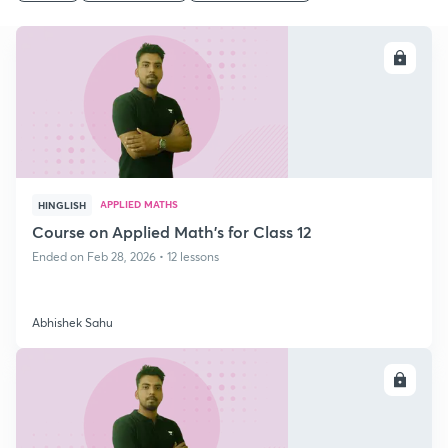
ENROLL
APPLIED MATHS
HINGLISH
Course on Applied Math's for Class 12
Ended on Feb 28, 2026 • 12 lessons
Abhishek Sahu
ENROLL