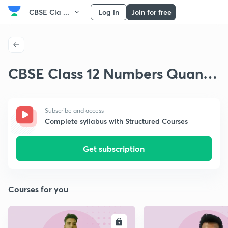
CBSE Cla ...
Log in
Join for free
CBSE Class 12 Numbers Quant
& Applications
Subscribe and access
Complete syllabus with Structured Courses
Get subscription
Courses for you
ENROLL
E