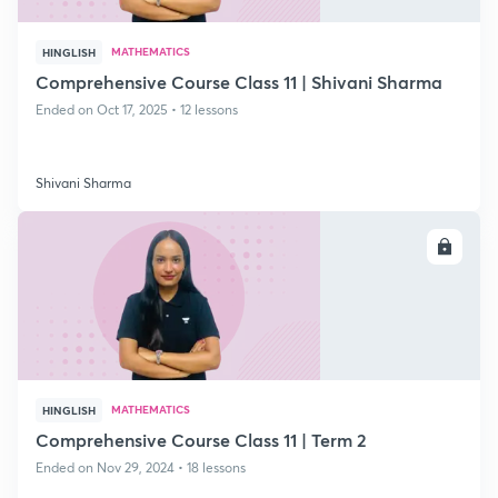
MATHEMATICS
HINGLISH
Comprehensive Course Class 11 | Shivani Sharma
Ended on Oct 17, 2025 • 12 lessons
Shivani Sharma
ENROLL
MATHEMATICS
HINGLISH
Comprehensive Course Class 11 | Term 2
Ended on Nov 29, 2024 • 18 lessons