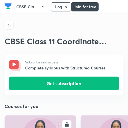
CBSE Cla ...
Log in
Join for free
CBSE Class 11 Coordinate
Geometry
Subscribe and access
Complete syllabus with Structured Courses
Get subscription
Courses for you
ENROLL
E