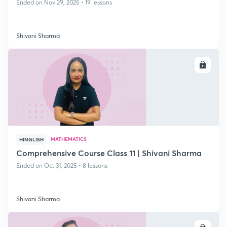
Ended on Nov 29, 2025 • 19 lessons
Shivani Sharma
ENROLL
MATHEMATICS
HINGLISH
Comprehensive Course Class 11 | Shivani Sharma
Ended on Oct 31, 2025 • 8 lessons
Shivani Sharma