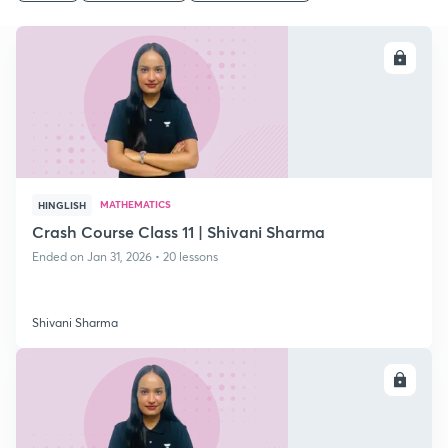
ENROLL
MATHEMATICS
HINGLISH
Crash Course Class 11 | Shivani Sharma
Ended on Jan 31, 2026 • 20 lessons
Shivani Sharma
ENROLL