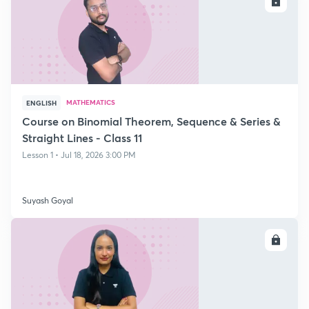
ENROLL
MATHEMATICS
ENGLISH
Course on Binomial Theorem, Sequence & Series &
Straight Lines - Class 11
Lesson 1 • Jul 18, 2026 3:00 PM
Suyash Goyal
ENROLL