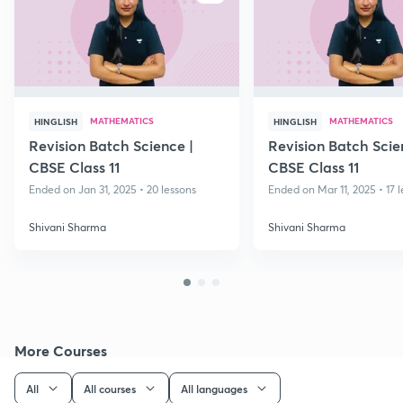
MATHEMATICS
MATHEMATICS
HINGLISH
HINGLISH
Revision Batch Science |
Revision Batch Scie
CBSE Class 11
CBSE Class 11
Ended on Jan 31, 2025 • 20 lessons
Ended on Mar 11, 2025 • 17 
Shivani Sharma
Shivani Sharma
More Courses
All
All courses
All languages