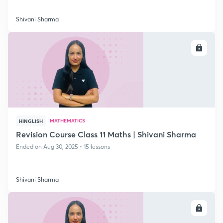
Shivani Sharma
ENROLL
MATHEMATICS
HINGLISH
Revision Course Class 11 Maths | Shivani Sharma
Ended on Aug 30, 2025 • 15 lessons
Shivani Sharma
ENROLL