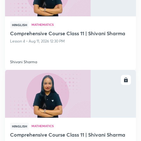
MATHEMATICS
HINGLISH
Comprehensive Course Class 11 | Shivani Sharma
Lesson 4 • Aug 11, 2026 12:30 PM
Shivani Sharma
ENROLL
MATHEMATICS
HINGLISH
Comprehensive Course Class 11 | Shivani Sharma