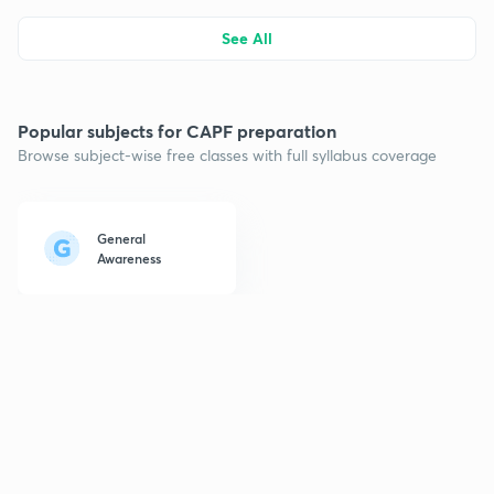
See All
Popular subjects for CAPF preparation
Browse subject-wise free classes with full syllabus coverage
General
Awareness