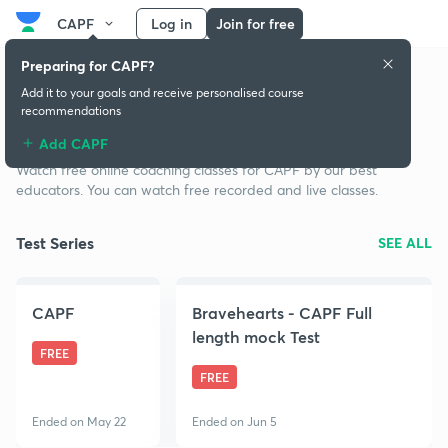
CAPF
Log in
Join for free
Preparing for CAPF?
Add it to your goals and receive personalised course
recommendations
Free classes for CAPF
Add CAPF
Watch free online coaching classes for CAPF by our best
educators. You can watch free recorded and live classes.
Test Series
SEE ALL
CAPF
Bravehearts - CAPF Full
length mock Test
FREE
FREE
Ended on May 22
Ended on Jun 5