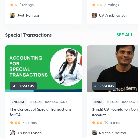
5
3 ratings
4.5
4 ratings
Jyoti Panjabi
CA Anubhav Jain
Special Transactions
SEE ALL
20 LESSONS
6 LESSONS
ENGLISH
SPECIAL TRANSACTIONS
HINDI
SPECIAL TRANSACT
The Concept of Special Transactions
(Hindi) CA Foundation Co
for CA
Account
4.4
7 ratings
4.4
13 ratings
Khushbu Shah
Rajesh K Verma