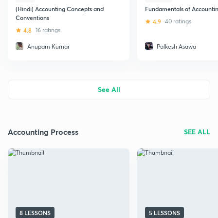
(Hindi) Accounting Concepts and
Fundamentals of Accounti
Conventions
4.9
40 ratings
4.8
16 ratings
Anupam Kumar
Palkesh Asawa
See All
Accounting Process
SEE ALL
8 LESSONS
5 LESSONS