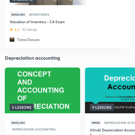
ENGLISH
INVENTORIES
Valuation of Inventory - CA Exam
4.3
12 ratings
Tiana Dsouza
Depreciation accounting
5 LESSONS
9 LESSONS
ENGLISH
HINDI
DEPRECIATION ACC
DEPRECIATION ACCOUNTING
(Hindi) Depreciation Accou