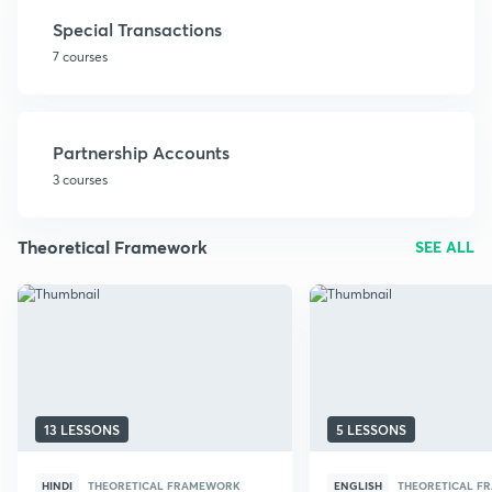
Special Transactions
7 courses
Partnership Accounts
3 courses
Theoretical Framework
SEE ALL
13 LESSONS
5 LESSONS
HINDI
THEORETICAL FRAMEWORK
ENGLISH
THEORETICAL 