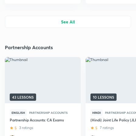
See All
Partnership Accounts
43 LESSONS
10 LESSONS
ENGLISH
PARTNERSHIP ACCOUNTS
HINDI
PARTNERSHIP ACCO
Partnership Accounts: CA Exams
(Hindi) Joint Life Policy (JL
5
3 ratings
5
7 ratings