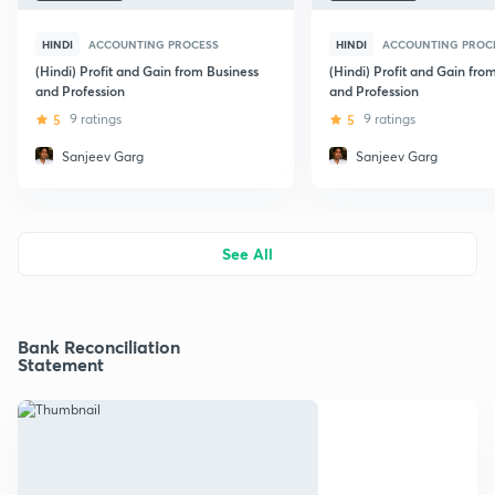
HINDI
ACCOUNTING PROCESS
HINDI
ACCOUNTING PROC
(Hindi) Profit and Gain from Business
(Hindi) Profit and Gain fro
and Profession
and Profession
5
9 ratings
5
9 ratings
Sanjeev Garg
Sanjeev Garg
See All
Bank Reconciliation
Statement