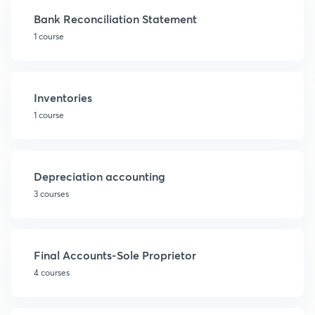
Bank Reconciliation Statement
1 course
Inventories
1 course
Depreciation accounting
3 courses
Final Accounts-Sole Proprietor
4 courses