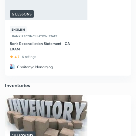
5 LESSONS
ENGLISH
BANK RECONCILIATION STATE...
Bank Reconciliation Statement - CA
EXAM
4.7
6 ratings
Chaitanya Nandrajog
Inventories
18 LESSONS