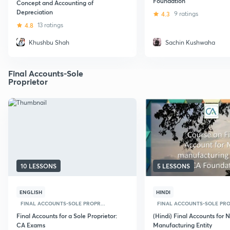
Foundation
Concept and Accounting of
Depreciation
4.3
9 ratings
4.8
13 ratings
Khushbu Shah
Sachin Kushwaha
Final Accounts-Sole
Proprietor
10 LESSONS
5 LESSONS
ENGLISH
HINDI
FINAL ACCOUNTS-SOLE PROPR...
FINAL ACCOUNTS-SOLE PROP
Final Accounts for a Sole Proprietor:
(Hindi) Final Accounts for 
CA Exams
Manufacturing Entity