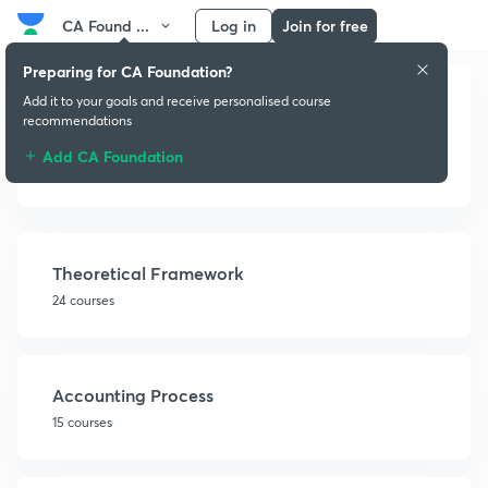
CA Found ...
Log in
Join for free
Preparing for CA Foundation?
Add it to your goals and receive personalised course
recommendations
Add CA Foundation
Fundamentals of Accounting
Theoretical Framework
24 courses
Accounting Process
15 courses