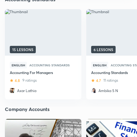
15 LESSONS
6 LESSONS
ENGLISH
ACCOUNTING STANDARDS
ENGLISH
ACCOUNTING ST
Accounting For Managers
Accounting Standards
4.8
9 ratings
4.7
11 ratings
Axar Lathia
Ambika S N
Company Accounts