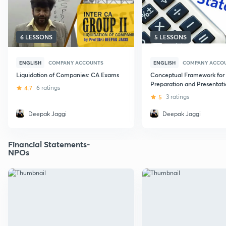
6 LESSONS
5 LESSONS
ENGLISH
COMPANY ACCOUNTS
ENGLISH
COMPANY ACCO
Liquidation of Companies: CA Exams
Conceptual Framework for
Preparation and Presentati
4.7
6 ratings
Financial Statements
5
3 ratings
Deepak Jaggi
Deepak Jaggi
Financial Statements-
NPOs