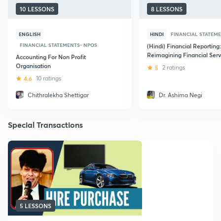
10 LESSONS
8 LESSONS
ENGLISH
HINDI
FINANCIAL STATEM
FINANCIAL STATEMENTS- NPOS
(Hindi) Financial Reporting:
Reimagining Financial Serv
Accounting For Non Profit
Organisation
5
2 ratings
4.6
10 ratings
Chithralekha Shettigar
Dr. Ashima Negi
Special Transactions
5 LESSONS