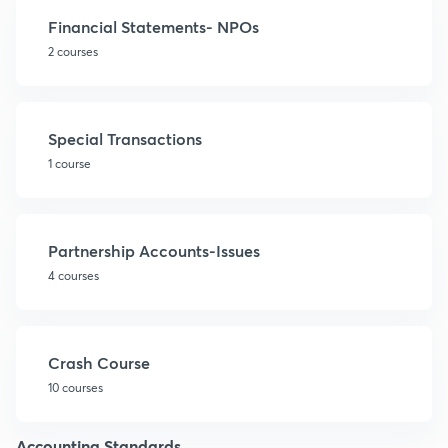
Financial Statements- NPOs
2 courses
Special Transactions
1 course
Partnership Accounts-Issues
4 courses
Crash Course
10 courses
Accounting Standards