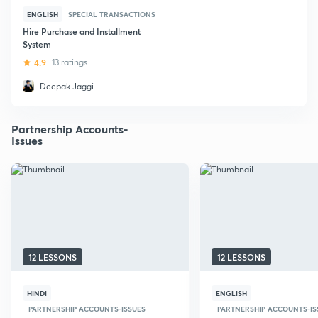
ENGLISH
SPECIAL TRANSACTIONS
Hire Purchase and Installment
System
4.9
13 ratings
Deepak Jaggi
Partnership Accounts-
Issues
12 LESSONS
12 LESSONS
HINDI
ENGLISH
PARTNERSHIP ACCOUNTS-ISSUES
PARTNERSHIP ACCOUNTS-IS