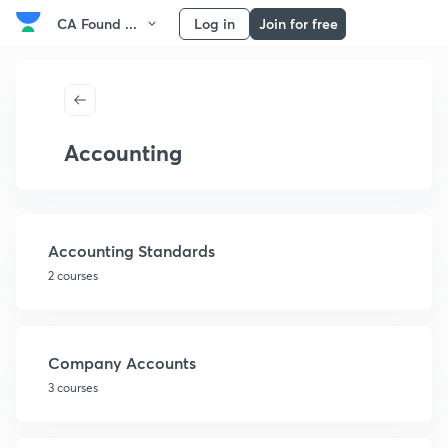
CA Found ...
Log in
Join for free
Accounting
Accounting Standards
2 courses
Company Accounts
3 courses