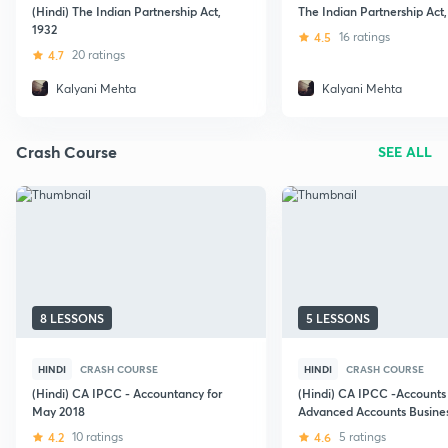
(Hindi) The Indian Partnership Act,
The Indian Partnership Act,
1932
4.5
16 ratings
4.7
20 ratings
Kalyani Mehta
Kalyani Mehta
Crash Course
SEE ALL
8 LESSONS
5 LESSONS
HINDI
CRASH COURSE
HINDI
CRASH COURSE
(Hindi) CA IPCC - Accountancy for
(Hindi) CA IPCC -Accounts
May 2018
Advanced Accounts Busine
Combination -Amalgamatio
4.2
10 ratings
4.6
5 ratings