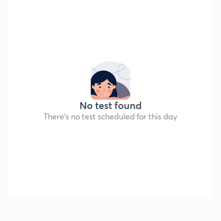
No test found
There's no test scheduled for this day