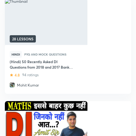
28 LESSONS
HINDI
PYQ AND MOCK QUESTIONS
(Hindi) 50 Recently Asked DI
Questions from 2018 and 2017 Bank
Exams
4.8
94 ratings
Mohit Kumar