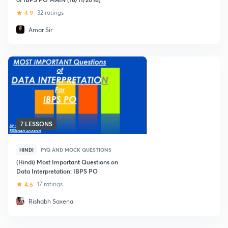
4.9
32 ratings
Amar Sir
7 LESSONS
HINDI
PYQ AND MOCK QUESTIONS
(Hindi) Most Important Questions on
Data Interpretation: IBPS PO
4.6
17 ratings
Rishabh Saxena