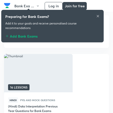
Bank Exa ...
Log in
Join for free
Preparing for Bank Exams?
Add it to your goals and receive personalised course
recommendations
Add Bank Exams
PYQ and Mock Questions
16 LESSONS
HINDI
PYQ AND MOCK QUESTIONS
(Hindi) Data Interpretation Previous
Year Questions for Bank Exams