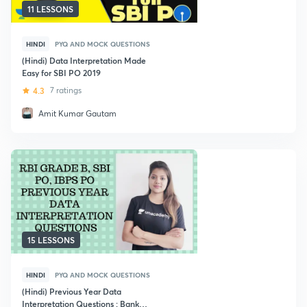
11 LESSONS
HINDI
PYQ AND MOCK QUESTIONS
(Hindi) Data Interpretation Made
Easy for SBI PO 2019
4.3
7 ratings
Amit Kumar Gautam
15 LESSONS
HINDI
PYQ AND MOCK QUESTIONS
(Hindi) Previous Year Data
Interpretation Questions : Bank