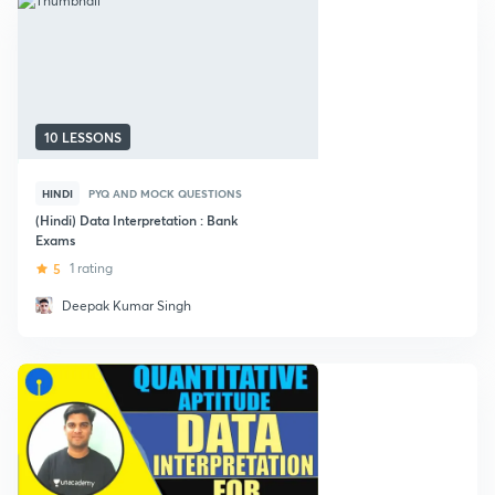
10 LESSONS
HINDI
PYQ AND MOCK QUESTIONS
(Hindi) Data Interpretation : Bank
Exams
5
1 rating
Deepak Kumar Singh