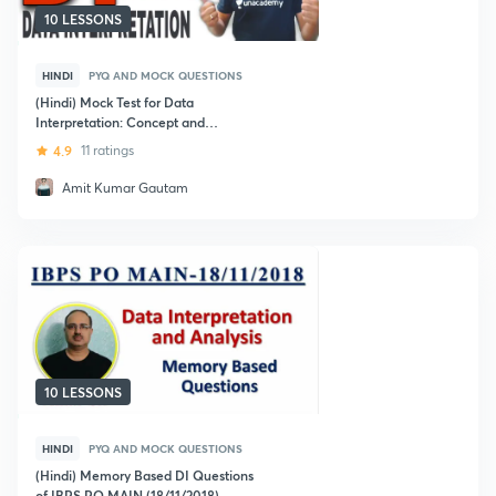
10 LESSONS
HINDI
PYQ AND MOCK QUESTIONS
(Hindi) Mock Test for Data
Interpretation: Concept and
Techniques: Bank Exams
4.9
11 ratings
Amit Kumar Gautam
10 LESSONS
HINDI
PYQ AND MOCK QUESTIONS
(Hindi) Memory Based DI Questions
of IBPS PO MAIN (18/11/2018)