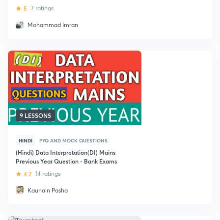
5
7 ratings
Mohammad Imran
9 LESSONS
HINDI
PYQ AND MOCK QUESTIONS
(Hindi) Data Interpretation(DI) Mains
Previous Year Question - Bank Exams
4.2
14 ratings
Kaunain Pasha