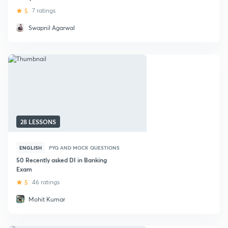
Exams
5
7 ratings
Swapnil Agarwal
28 LESSONS
ENGLISH
PYQ AND MOCK QUESTIONS
50 Recently asked DI in Banking
Exam
5
46 ratings
Mohit Kumar