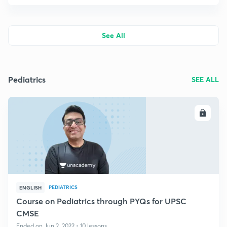
See All
Pediatrics
SEE ALL
ENROLL
PEDIATRICS
ENGLISH
Course on Pediatrics through PYQs for UPSC
CMSE
Ended on Jun 2, 2022 • 10 lessons