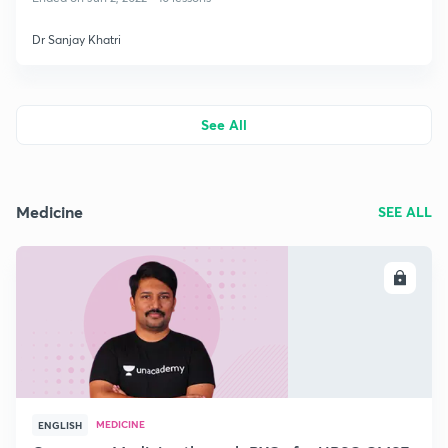
Dr Sanjay Khatri
See All
Medicine
SEE ALL
ENROLL
MEDICINE
ENGLISH