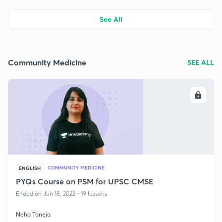
See All
Community Medicine
SEE ALL
ENROLL
COMMUNITY MEDICINE
ENGLISH
PYQs Course on PSM for UPSC CMSE
Ended on Jun 18, 2022 • 19 lessons
Neha Taneja