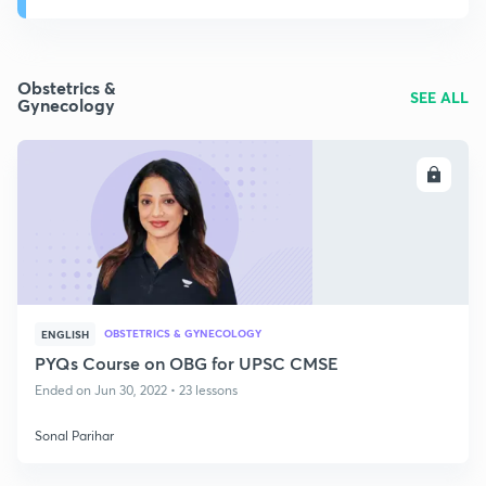
Obstetrics &
SEE ALL
Gynecology
ENROLL
OBSTETRICS & GYNECOLOGY
ENGLISH
PYQs Course on OBG for UPSC CMSE
Ended on Jun 30, 2022 • 23 lessons
Sonal Parihar