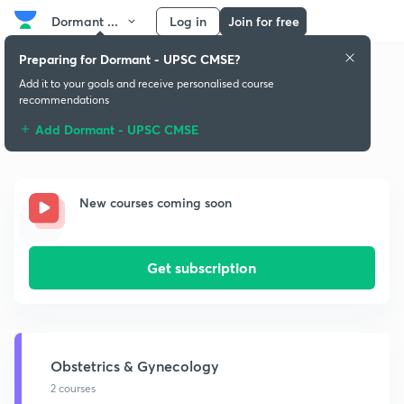
Dormant ...
Log in
Join for free
Preparing for Dormant - UPSC CMSE?
Add it to your goals and receive personalised course
recommendations
Dormant - UPSC CMSE Playlist
Add Dormant - UPSC CMSE
New courses coming soon
Get subscription
Obstetrics & Gynecology
2 courses