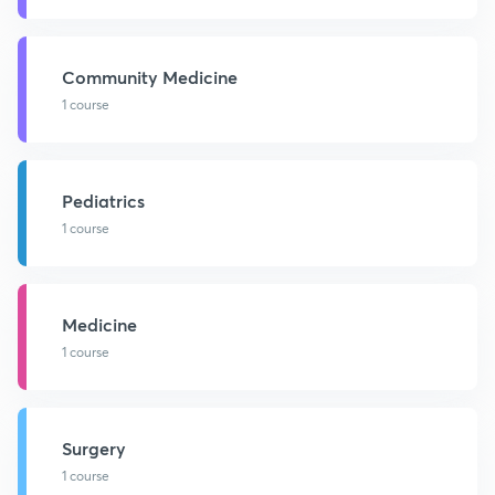
Community Medicine
1 course
Pediatrics
1 course
Medicine
1 course
Surgery
1 course