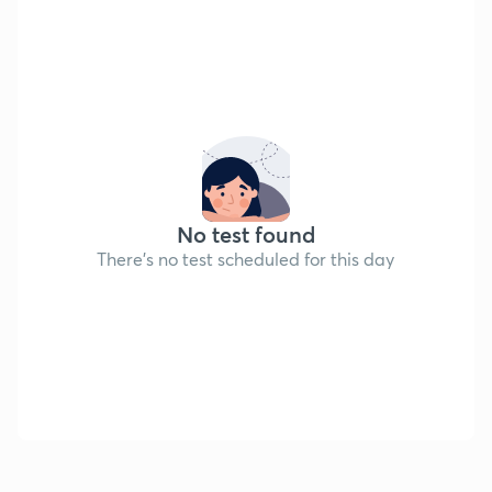
No test found
There's no test scheduled for this day