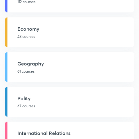
112 courses
Economy
43 courses
Geography
61 courses
Polity
47 courses
International Relations