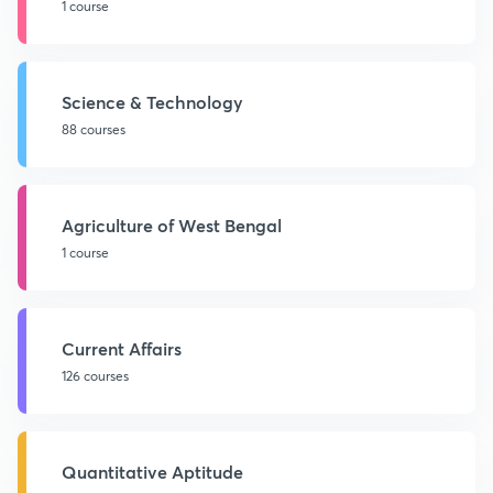
1 course
Science & Technology
88 courses
Agriculture of West Bengal
1 course
Current Affairs
126 courses
Quantitative Aptitude