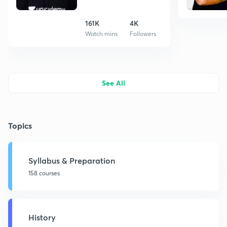
161K
4K
Watch mins
Followers
See All
Topics
Syllabus & Preparation
158 courses
History