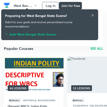
West Ben ...
Log in
Join for free
Preparing for West Bengal State Exams?
Add it to your goals and receive personalised course
West Bengal State
recommendations
Exams
Add West Bengal State Exams
Popular Courses
SEE ALL
44 LESSONS
53 LESSONS
BENGALI
HISTORICAL BACKGROUND
BENGALI
ECONOMICS: THE DISCIPLIN
(Bengali) WBCS- Indian Polity