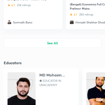
(Bengali) Economics Full C
4.7
234 ratings
Prelims+ Mains
4.7
284 ratings
Somnath Barui
Himadri Shekhar Ghos
See All
Educators
MD Mohasin
Hossain
● EDUCATOR IN
UNACADEMY