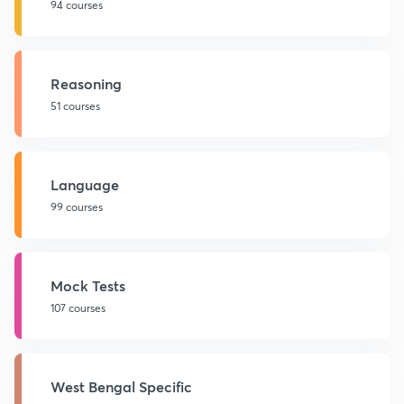
94 courses
Reasoning
51 courses
Language
99 courses
Mock Tests
107 courses
West Bengal Specific