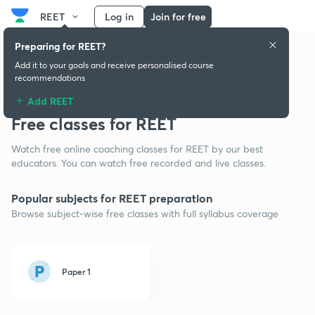
REET
Log in
Join for free
Preparing for REET?
Add it to your goals and receive personalised course
recommendations
Add REET
Free classes for REET
Watch free online coaching classes for REET by our best
educators. You can watch free recorded and live classes.
Popular subjects for REET preparation
Browse subject-wise free classes with full syllabus coverage
Paper 1