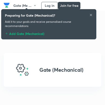
Gate (Me ...
Log in
Join for free
Preparing for Gate (Mechanical)?
Add it to your goals and receive personalised course
recommendations
Add Gate (Mechanical)
Gate (Mechanical)