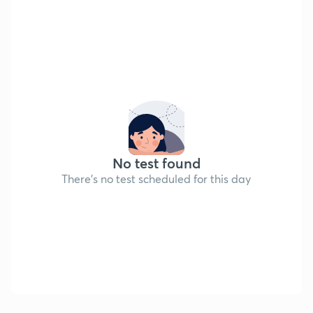
No test found
There's no test scheduled for this day