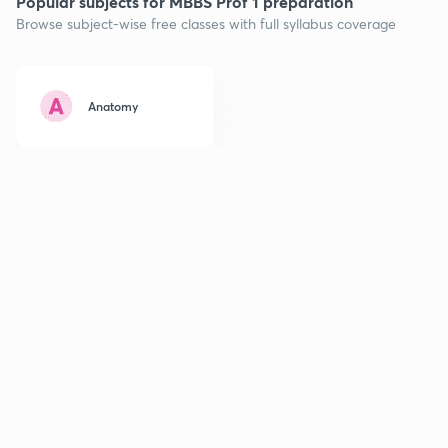
Popular subjects for MBBS Prof 1 preparation
Browse subject-wise free classes with full syllabus coverage
Anatomy