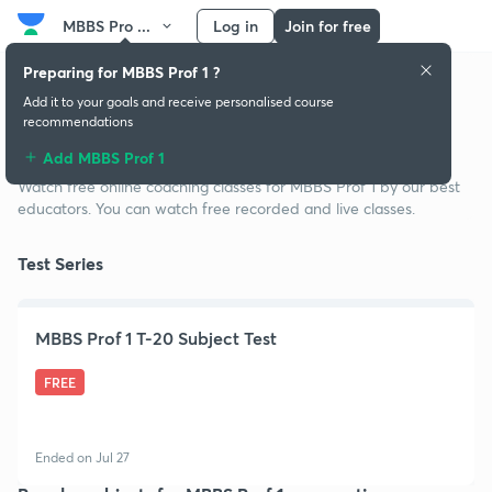
MBBS Pro ...
Log in
Join for free
Preparing for MBBS Prof 1 ?
Add it to your goals and receive personalised course
recommendations
Free classes for MBBS Prof 1
Add MBBS Prof 1
Watch free online coaching classes for MBBS Prof 1 by our best
educators. You can watch free recorded and live classes.
Test Series
MBBS Prof 1 T-20 Subject Test
FREE
Ended on Jul 27