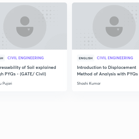
CIVIL ENGINEERING
CIVIL ENGINEERING
SH
ENGLISH
essebility of Soil explained
Introduction to Displacement
gh PYQs - (GATE/ Civil)
Method of Analysis with PYQs
 Pujari
Shashi Kumar