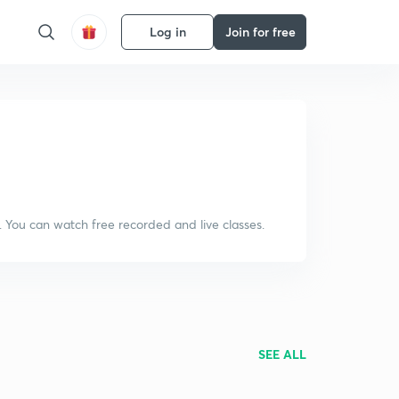
Log in
Join for free
. You can watch free recorded and live classes.
SEE ALL