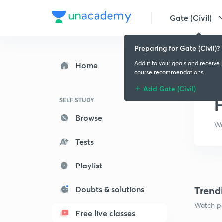
Gate (Civil)
Preparing for Gate (Civil)?
Add it to your goals and receive
Home
course recommendations
Add Gate (Civil)
F
SELF STUDY
Browse
Wa
Tests
Playlist
Doubts & solutions
Trend
Watch po
Free live classes