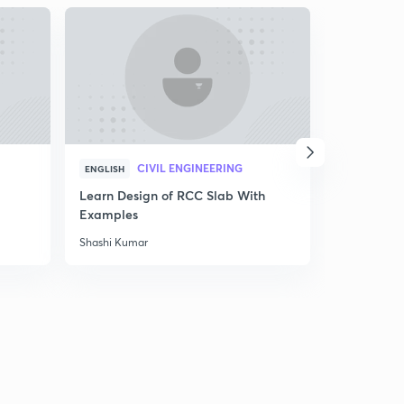
CIVIL ENGINEERING
C
ENGLISH
ENGLISH
Learn Design of RCC Slab With
Important
Examples
Surveying 
Shashi Kumar
Simran Kapo