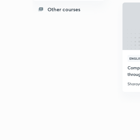
Other courses
ENGLI
Compr
throu
Sharayu