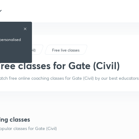
 personalised
Gate (Civil)
Free live classes
ree classes for Gate (Civil)
tch free online coaching classes for Gate (Civil) by our best educators
ing classes
pular classes for Gate (Civil)