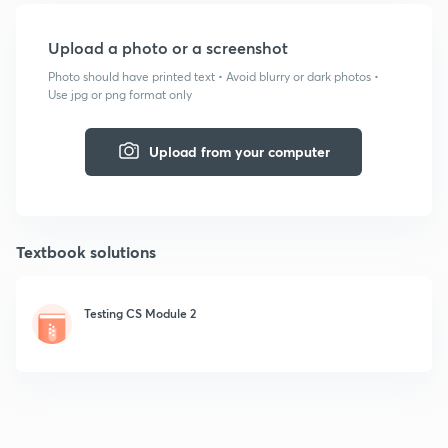
Upload a photo or a screenshot
Photo should have printed text • Avoid blurry or dark photos •
Use jpg or png format only
Upload from your computer
Textbook solutions
Testing CS Module 2