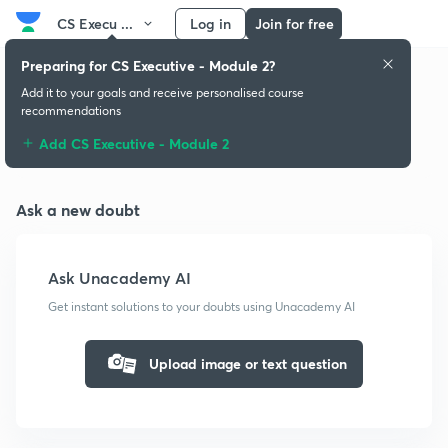
CS Execu ...
Log in
Join for free
Preparing for CS Executive - Module 2?
Add it to your goals and receive personalised course
recommendations
Doubts & solutions
Add CS Executive - Module 2
Ask a new doubt
Ask Unacademy AI
Get instant solutions to your doubts using Unacademy AI
Upload image or text question