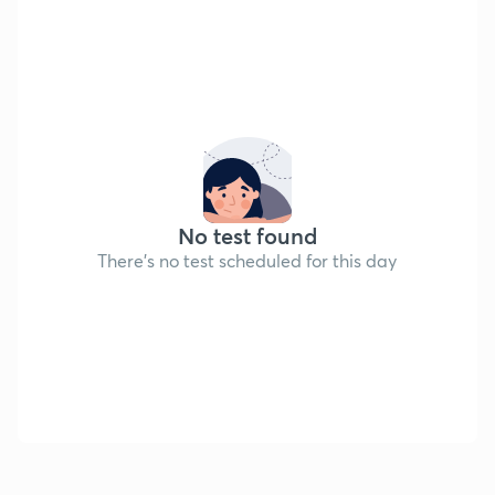
No test found
There's no test scheduled for this day