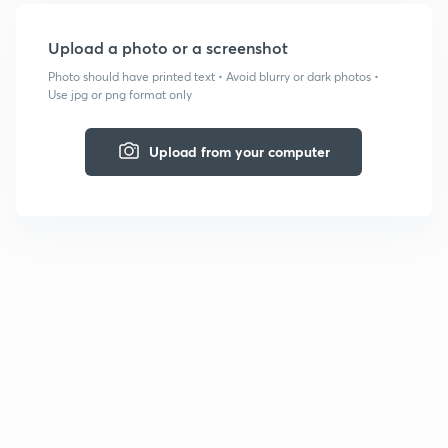
Upload a photo or a screenshot
Photo should have printed text • Avoid blurry or dark photos •
Use jpg or png format only
Upload from your computer