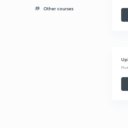
Other courses
Upl
Phot