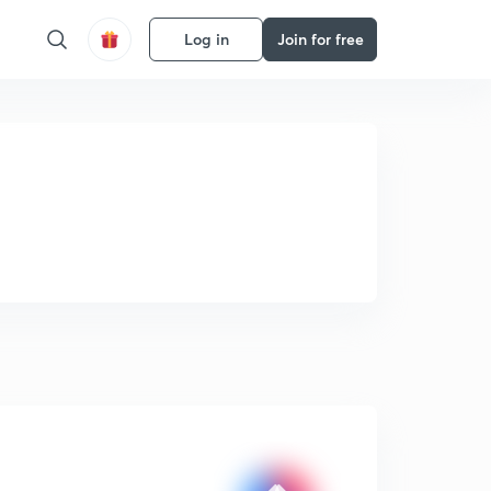
Log in
Join for free