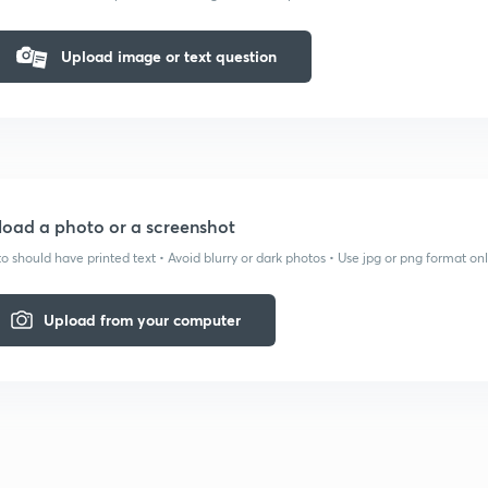
Upload image or text question
oad a photo or a screenshot
o should have printed text • Avoid blurry or dark photos • Use jpg or png format on
Upload from your computer