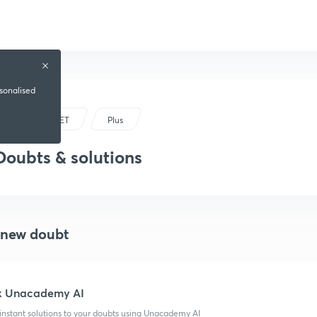
rsonalised
UPTET
Plus
Doubts & solutions
 new doubt
k Unacademy AI
instant solutions to your doubts using Unacademy AI