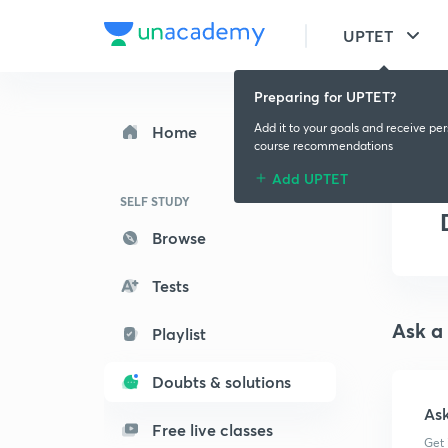
UPTET
Preparing for UPTET?
Add it to your goals and receive pe
Home
course recommendations
Add UPTET
SELF STUDY
Browse
Tests
Ask a
Playlist
Doubts & solutions
As
Free live classes
Get 