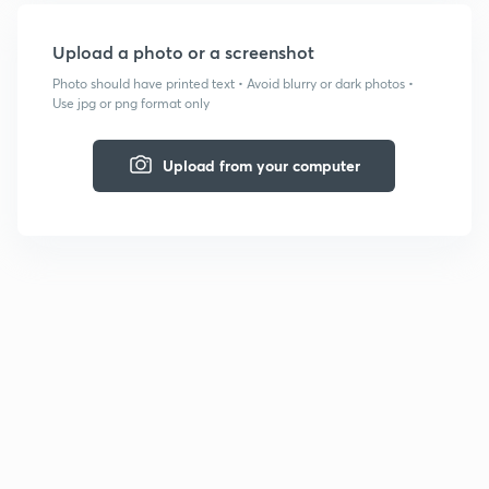
Upload a photo or a screenshot
Photo should have printed text • Avoid blurry or dark photos •
Use jpg or png format only
Upload from your computer