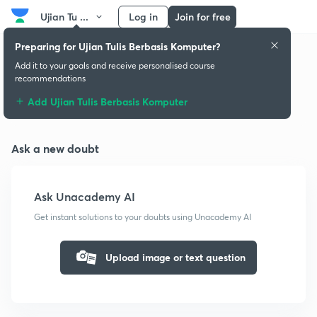
Ujian Tu ...
Log in
Join for free
Preparing for Ujian Tulis Berbasis Komputer?
Add it to your goals and receive personalised course
recommendations
Doubts & solutions
Add Ujian Tulis Berbasis Komputer
Ask a new doubt
Ask Unacademy AI
Get instant solutions to your doubts using Unacademy AI
Upload image or text question