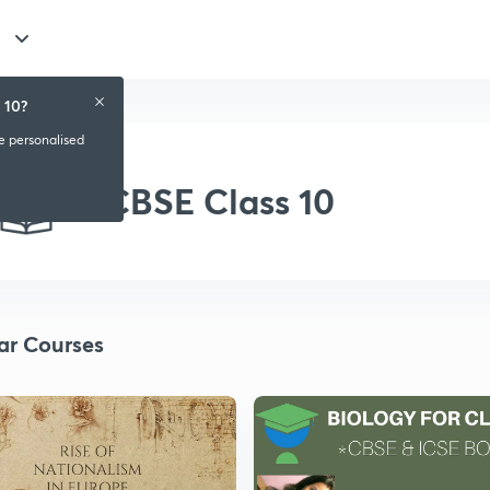
 10?
ve personalised
CBSE Class 10
ar Courses