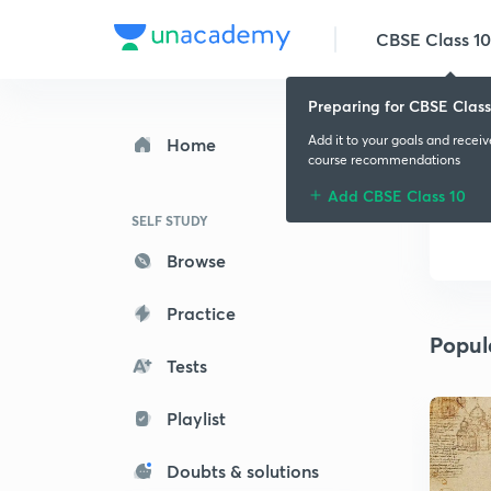
CBSE Class 10
Preparing for CBSE Class
Add it to your goals and recei
Home
course recommendations
Add CBSE Class 10
SELF STUDY
Browse
Practice
Popul
Tests
Playlist
Doubts & solutions