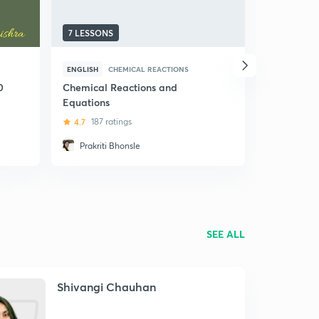
7 LESSONS
8 LESSONS
ENGLISH
CHEMICAL REACTIONS
HINDI
HERE
0
Chemical Reactions and
(Hindi) He
Equations
4.6
50 ra
4.7
187 ratings
Prakriti Bhonsle
Kritika 
SEE ALL
Shivangi Chauhan