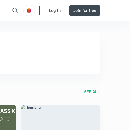
Log in
Join for free
SEE ALL