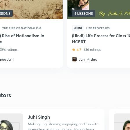
ESSONS
4 LESSONS
THE RISE OF NATIONALISM
HINDI
LIFE PROCESSES
) Rise of Nationalism in
(Hindi) Life Process for Class 1
e
NCERT
394 ratings
4.7
336 ratings
irag Jain
Juhi Mishra
tors
Juhi Singh
Making English easy, engaging, and fun with
interactive learning that builds confidence