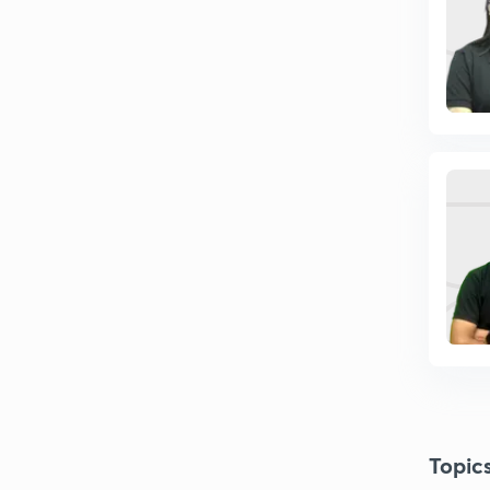
Topic