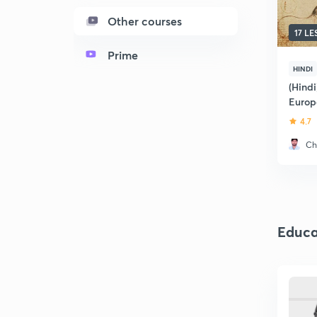
Other courses
17 L
Prime
HINDI
(Hindi
Europ
4.7
Ch
Educa