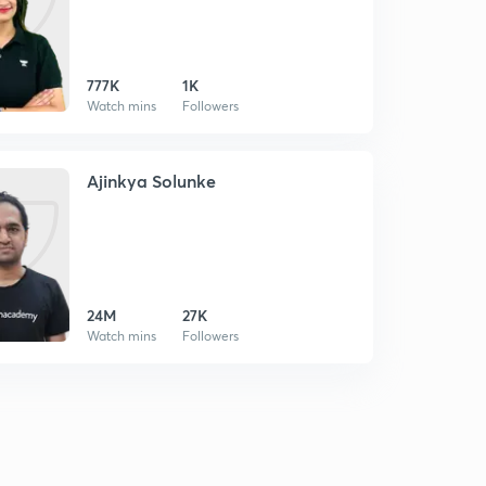
777K
1K
Watch mins
Followers
Ajinkya Solunke
24M
27K
Watch mins
Followers