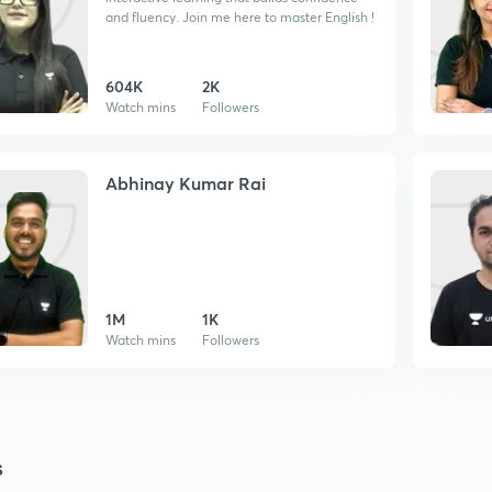
and fluency. Join me here to master English !
604K
2K
Watch mins
Followers
Abhinay Kumar Rai
1M
1K
Watch mins
Followers
s