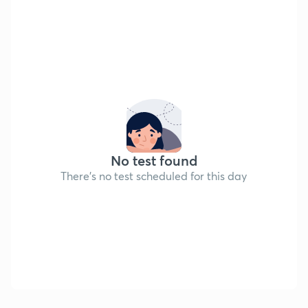
No test found
There's no test scheduled for this day