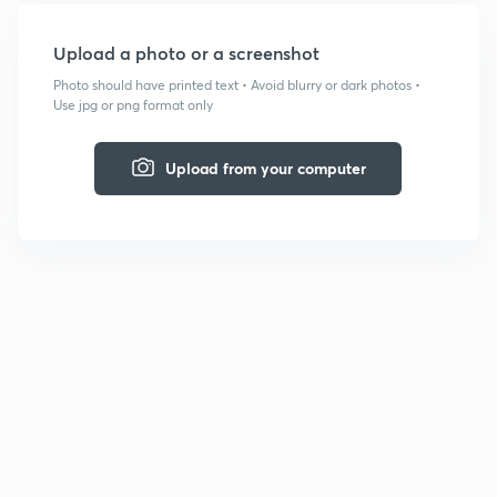
Upload a photo or a screenshot
Photo should have printed text • Avoid blurry or dark photos •
Use jpg or png format only
Upload from your computer