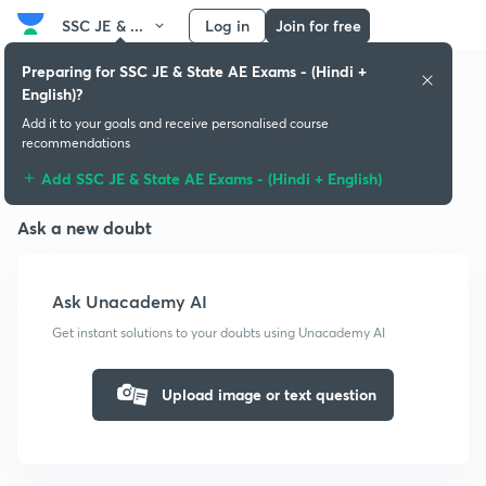
SSC JE & ...
Log in
Join for free
Preparing for SSC JE & State AE Exams - (Hindi +
English)?
Add it to your goals and receive personalised course
recommendations
Doubts & solutions
Add SSC JE & State AE Exams - (Hindi + English)
Ask a new doubt
Ask Unacademy AI
Get instant solutions to your doubts using Unacademy AI
Upload image or text question