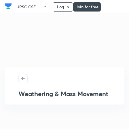
UPSC CSE ...
Log in
Join for free
Weathering & Mass Movement