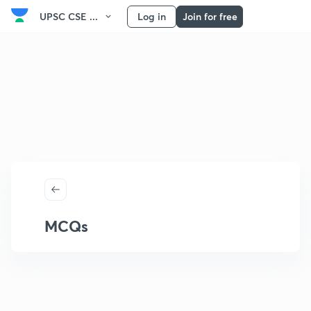
UPSC CSE ...
Log in
Join for free
MCQs