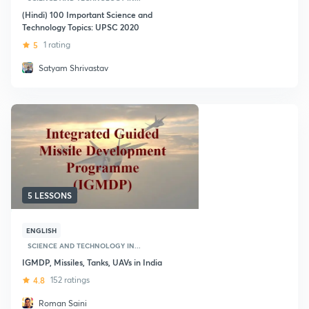
(Hindi) 100 Important Science and
Technology Topics: UPSC 2020
5
1 rating
Satyam Shrivastav
5 LESSONS
ENGLISH
SCIENCE AND TECHNOLOGY IN...
IGMDP, Missiles, Tanks, UAVs in India
4.8
152 ratings
Roman Saini