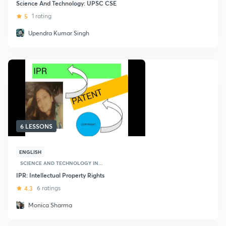
Science And Technology: UPSC CSE
5
1 rating
Upendra Kumar Singh
6 LESSONS
ENGLISH
SCIENCE AND TECHNOLOGY IN...
IPR: Intellectual Property Rights
4.3
6 ratings
Monica Sharma