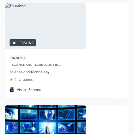
30 LESSONS
ENGLISH
SCIENCE AND TECHNOLOGY IN...
Science and Technology
5
2 ratings
Vishali Sharma