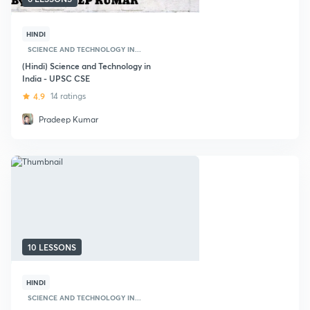
HINDI
SCIENCE AND TECHNOLOGY IN...
(Hindi) Science and Technology in
India - UPSC CSE
4.9
14 ratings
Pradeep Kumar
10 LESSONS
HINDI
SCIENCE AND TECHNOLOGY IN...