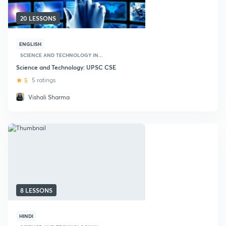
20 LESSONS
ENGLISH
SCIENCE AND TECHNOLOGY IN...
Science and Technology: UPSC CSE
5
5 ratings
Vishali Sharma
8 LESSONS
HINDI