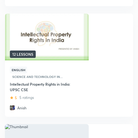
12 LESSONS
ENGLISH
SCIENCE AND TECHNOLOGY IN...
Intellectual Property Rights in India:
UPSC CSE
5
5 ratings
Anish