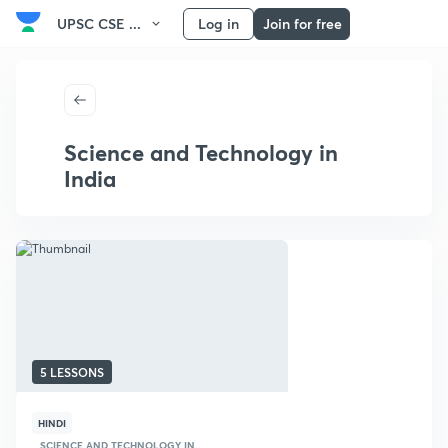
UPSC CSE ...
Log in
Join for free
Science and Technology in
India
5 LESSONS
HINDI
SCIENCE AND TECHNOLOGY IN...