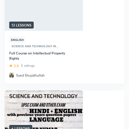
13 LESSONS
ENGLISH
SCIENCE AND TECHNOLOGY IN...
Full Course on Intellectual Property
Rights
3.8
5 ratings
Syed Shujathullah
6 LESSONS