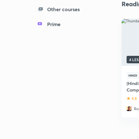
Readi
Other courses
Prime
4 LE
HINDI
(Hind
Compr
4.8
Ro