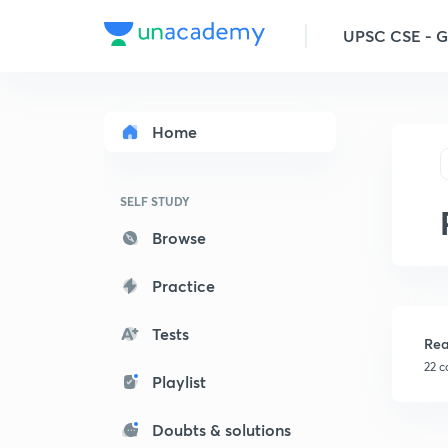
UPSC CSE - 
Home
SELF STUDY
Browse
Practice
Tests
Rea
22 c
Playlist
Doubts & solutions