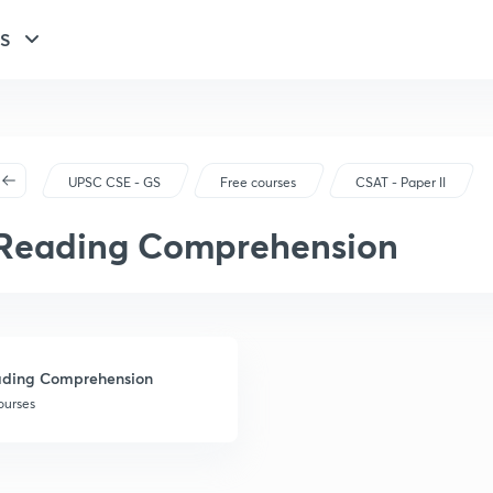
GS
UPSC CSE - GS
Free courses
CSAT - Paper II
Reading Comprehension
ding Comprehension
ourses