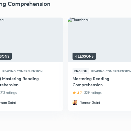
ng Comprehension
SSONS
4 LESSONS
READING COMPREHENSION
ENGLISH
READING COMPREHENSIO
i) Mastering Reading
Mastering Reading
ehension
Comprehension
213 ratings
4.7
329 ratings
man Saini
Roman Saini