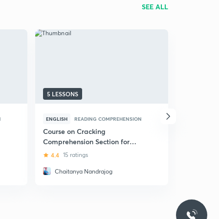
SEE ALL
5 LESSONS
31 LESSON
N
ENGLISH
READING COMPREHENSION
HINDI
REA
Course on Cracking
(Hindi) Da
Comprehension Section for
Language 
UPSC and other Exams
4.4
15 ratings
4.9
133 ra
Chaitanya Nandrajog
Palak S