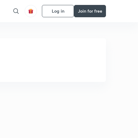
Log in
Join for free