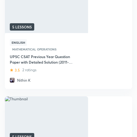
5 LESSONS
ENGLISH
MATHEMATICAL OPERATIONS
UPSC CSAT Previous Year Question
Paper with Detailed Solution (2011-
2019)
3.5
2 ratings
Nithin K
5 LESSONS