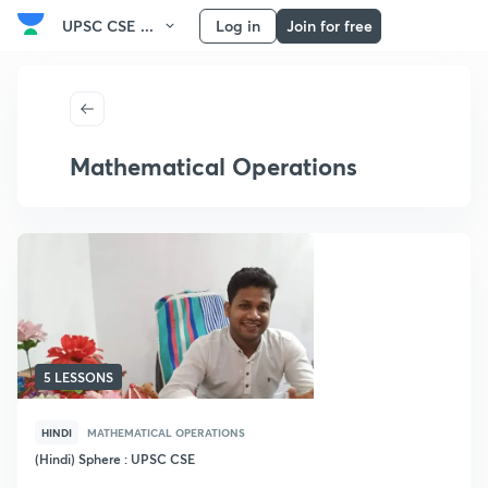
UPSC CSE ...
Log in
Join for free
Mathematical Operations
5 LESSONS
HINDI
MATHEMATICAL OPERATIONS
(Hindi) Sphere : UPSC CSE