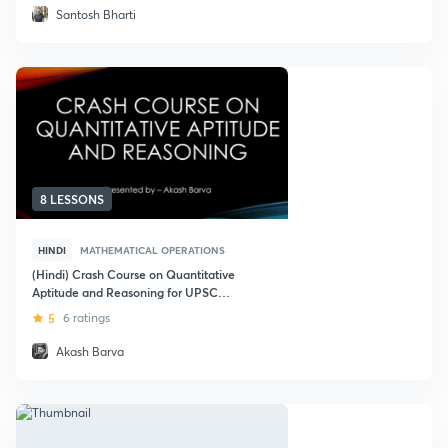
Santosh Bharti
8 LESSONS
HINDI
MATHEMATICAL OPERATIONS
(Hindi) Crash Course on Quantitative
Aptitude and Reasoning for UPSC
CSE
5
6 ratings
Akash Barva