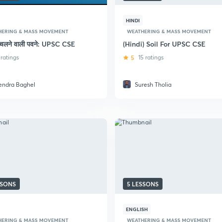
HINDI
HERING & MASS MOVEMENT
WEATHERING & MASS MOVEMENT
में चलने वाली पवने: UPSC CSE
(Hindi) Soil For UPSC CSE
 ratings
5
15 ratings
tendra Baghel
Suresh Tholia
SSONS
5 LESSONS
ENGLISH
HERING & MASS MOVEMENT
WEATHERING & MASS MOVEMENT