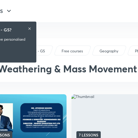
GS
 - GS?
ive personalised
UPSC CSE - GS
Free courses
Geography
P
Weathering & Mass Movement
SSONS
7 LESSONS