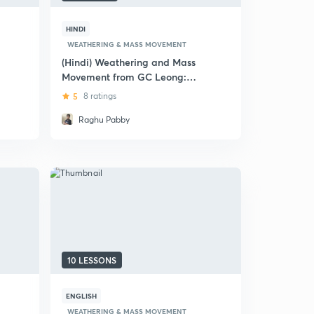
HINDI
WEATHERING & MASS MOVEMENT
(Hindi) Weathering and Mass
Movement from GC Leong:
UPSC CSE
5
8 ratings
Raghu Pabby
10 LESSONS
ENGLISH
WEATHERING & MASS MOVEMENT