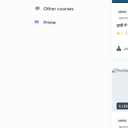
Other courses
HINDI
WEAT
Prime
पृथ्वी 
5
5
Ji
5 LE
HINDI
WEAT