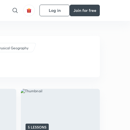
Log in
Join for free
hysical Geography
5 LESSONS