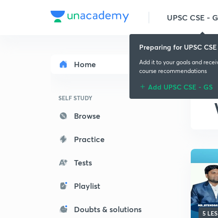
UPSC CSE - 
Preparing for UPSC CSE
Add it to your goals and rece
Home
course recommendations
Add UPSC CSE - GS
SELF STUDY
Browse
Practice
Tests
Playlist
Doubts & solutions
5 LE