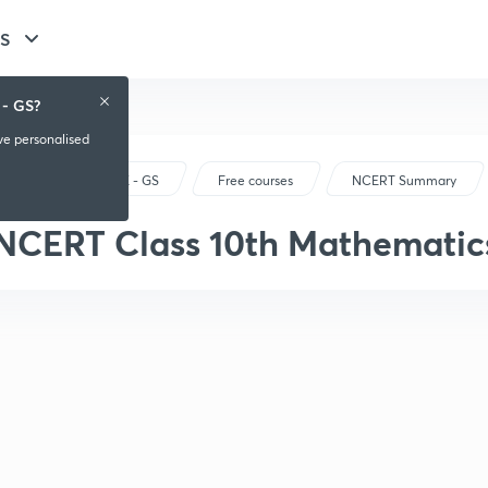
GS
 - GS?
ive personalised
UPSC CSE - GS
Free courses
NCERT Summary
NCERT Class 10th Mathematic