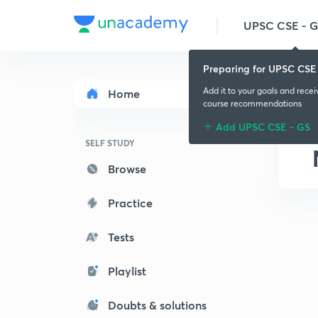
UPSC CSE - 
Preparing for UPSC CSE
Add it to your goals and rece
Home
course recommendations
Add UPSC CSE - GS
SELF STUDY
Browse
Practice
Tests
Playlist
Doubts & solutions