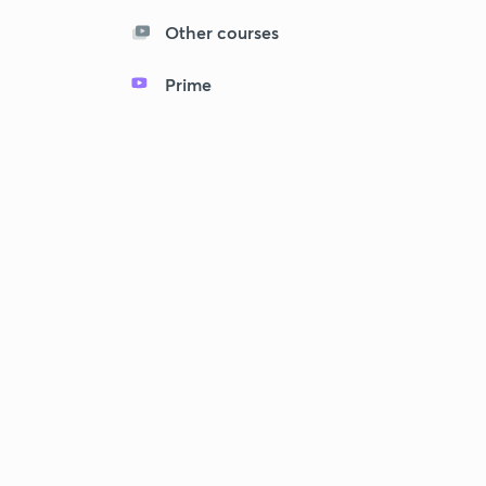
Other courses
Prime