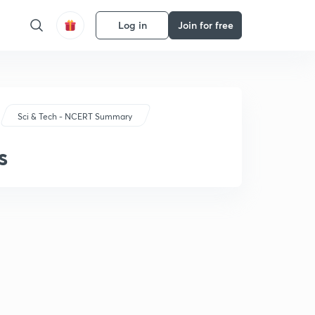
Log in
Join for free
Sci & Tech - NCERT Summary
s