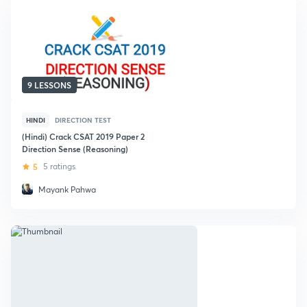
9 LESSONS
HINDI
DIRECTION TEST
(Hindi) Crack CSAT 2019 Paper 2
Direction Sense (Reasoning)
5
5 ratings
Mayank Pahwa