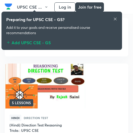
UPSC CSE ...
Log in
Join for free
Preparing for UPSC CSE - GS?
Add it to your goals and receive personalised course
recommendations
Add UPSC CSE - GS
Direction Test
5 LESSONS
HINDI
DIRECTION TEST
(Hindi) Direction Test Reasoning
Tricks : UPSC CSE