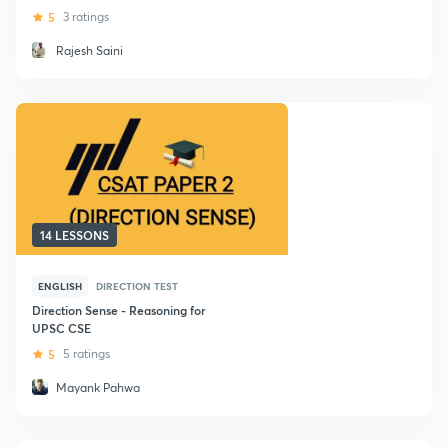
5
3 ratings
Rajesh Saini
14 LESSONS
ENGLISH
DIRECTION TEST
Direction Sense - Reasoning for
UPSC CSE
5
5 ratings
Mayank Pahwa