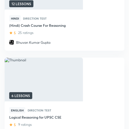
12 LESSONS
HINDI
DIRECTION TEST
(Hindi) Crash Course For Reasoning
5
25 ratings
Bhuvan Kumar Gupta
6 LESSONS
ENGLISH
DIRECTION TEST
Logical Reasoning for UPSC CSE
5
9 ratings