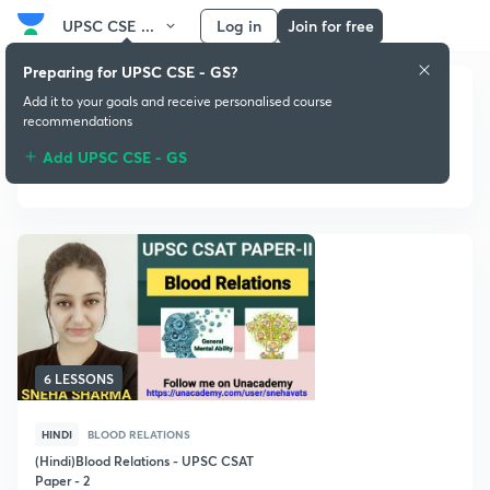
UPSC CSE ...
Log in
Join for free
Preparing for UPSC CSE - GS?
Add it to your goals and receive personalised course
recommendations
Add UPSC CSE - GS
Blood Relations
6 LESSONS
HINDI
BLOOD RELATIONS
(Hindi)Blood Relations - UPSC CSAT
Paper - 2