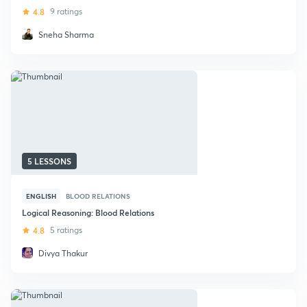
4.8
9 ratings
Sneha Sharma
5 LESSONS
ENGLISH
BLOOD RELATIONS
Logical Reasoning: Blood Relations
4.8
5 ratings
Divya Thakur