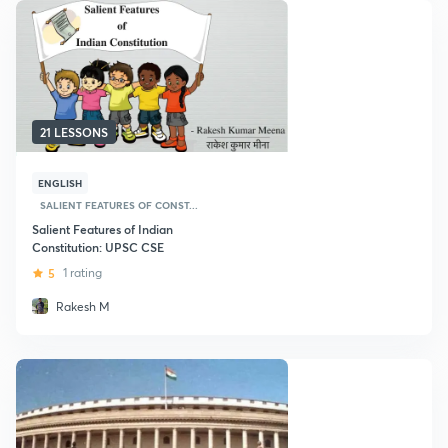
21 LESSONS
ENGLISH
SALIENT FEATURES OF CONST...
Salient Features of Indian
Constitution: UPSC CSE
5
1 rating
Rakesh M