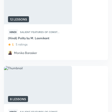
12 LESSONS
HINDI
SALIENT FEATURES OF CONST...
(Hindi) Polity by M. Laxmikant
5
5 ratings
Monika Barasker
8 LESSONS
HINDI
SALIENT FEATURES OF CONST...