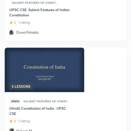
SALIENT FEATURES OF CONST...
UPSC CSE: Salient Features of Indian
Constitution
3
1 rating
Divya Poladia
5 LESSONS
HINDI
SALIENT FEATURES OF CONST...
(Hindi) Constitution of India : UPSC
CSE
5
1 rating
Rakesh M