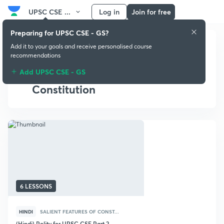
UPSC CSE ...
Log in
Join for free
Preparing for UPSC CSE - GS?
Add it to your goals and receive personalised course
recommendations
Add UPSC CSE - GS
Salient Features of
Constitution
6 LESSONS
HINDI
SALIENT FEATURES OF CONST...
(Hindi) Polity for UPSC CSE Part 2