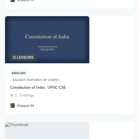
12 LESSONS
ENGLISH
SALIENT FEATURES OF CONST...
Constitution of India : UPSC CSE
5
3 ratings
Rakesh M