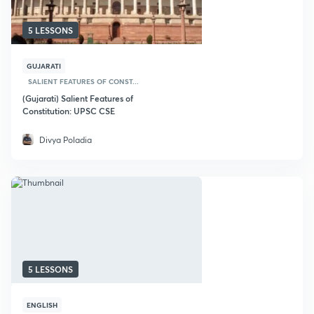
5 LESSONS
GUJARATI
SALIENT FEATURES OF CONST...
(Gujarati) Salient Features of
Constitution: UPSC CSE
Divya Poladia
5 LESSONS
ENGLISH