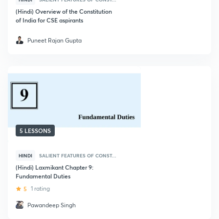
(Hindi) Overview of the Constitution
of India for CSE aspirants
Puneet Rajan Gupta
5 LESSONS
HINDI
SALIENT FEATURES OF CONST...
(Hindi) Laxmikant Chapter 9:
Fundamental Duties
5
1 rating
Pawandeep Singh