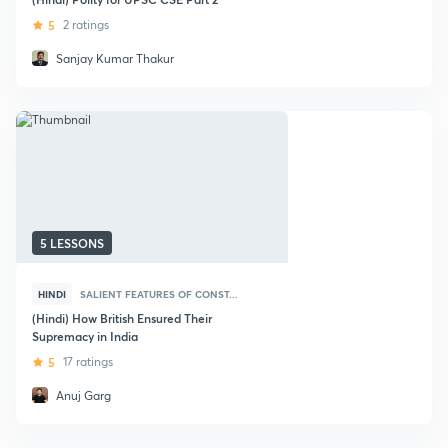
5
2 ratings
Sanjay Kumar Thakur
5 LESSONS
HINDI
SALIENT FEATURES OF CONST...
(Hindi) How British Ensured Their
Supremacy in India
5
17 ratings
Anuj Garg