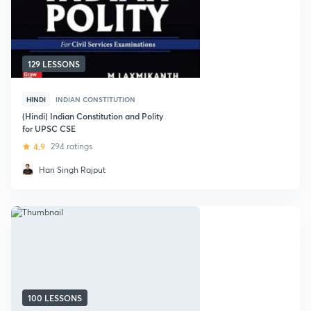
129 LESSONS
HINDI
INDIAN CONSTITUTION
(Hindi) Indian Constitution and Polity
for UPSC CSE
4.9
294 ratings
Hari Singh Rajput
100 LESSONS