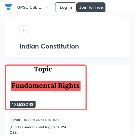
UPSC CSE ...
Log in
Join for free
Indian Constitution
10 LESSONS
HINDI
INDIAN CONSTITUTION
(Hindi) Fundamental Rights : UPSC
CSE