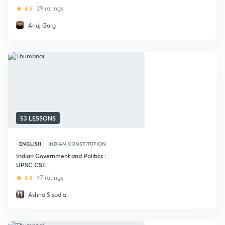
4.9
29 ratings
Anuj Garg
53 LESSONS
ENGLISH
INDIAN CONSTITUTION
Indian Government and Politics :
UPSC CSE
4.8
47 ratings
Ashna Sisodia