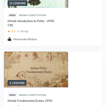
12 LESSONS
HINDI
INDIAN CONSTITUTION
(Hindi) Introduction to Polity - UPSC
CSE
4.8
6 ratings
Hemendra Mishra
3 LESSONS
HINDI
INDIAN CONSTITUTION
(Hindi) Fundamental Duties: UPSC