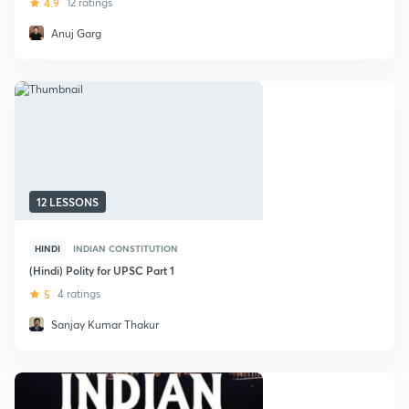
4.9
12 ratings
Anuj Garg
12 LESSONS
HINDI
INDIAN CONSTITUTION
(Hindi) Polity for UPSC Part 1
5
4 ratings
Sanjay Kumar Thakur