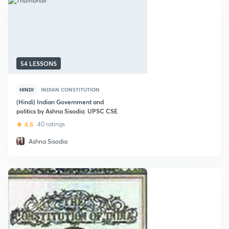
54 LESSONS
HINDI
INDIAN CONSTITUTION
(Hindi) Indian Government and
politics by Ashna Sisodia: UPSC CSE
4.8
40 ratings
Ashna Sisodia