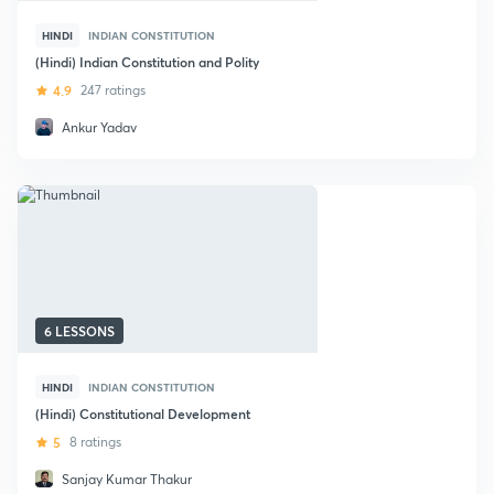
HINDI
INDIAN CONSTITUTION
(Hindi) Indian Constitution and Polity
4.9
247 ratings
Ankur Yadav
6 LESSONS
HINDI
INDIAN CONSTITUTION
(Hindi) Constitutional Development
5
8 ratings
Sanjay Kumar Thakur