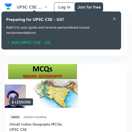
UPSC CSE ...
Log in
Join for free
Preparing for UPSC CSE - GS?
Add it to your goals and receive personalised course
recommendations
Add UPSC CSE - GS
Crash Course
8 LESSONS
HINDI
CRASH COURSE
(Hindi) Indian Geography MCQs:
UPSC CSE