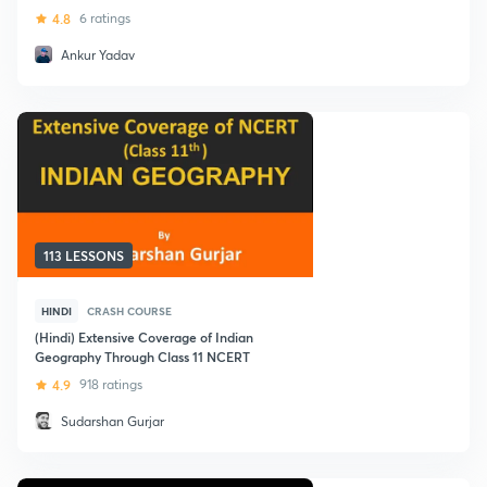
4.8
6 ratings
Ankur Yadav
113 LESSONS
HINDI
CRASH COURSE
(Hindi) Extensive Coverage of Indian
Geography Through Class 11 NCERT
4.9
918 ratings
Sudarshan Gurjar