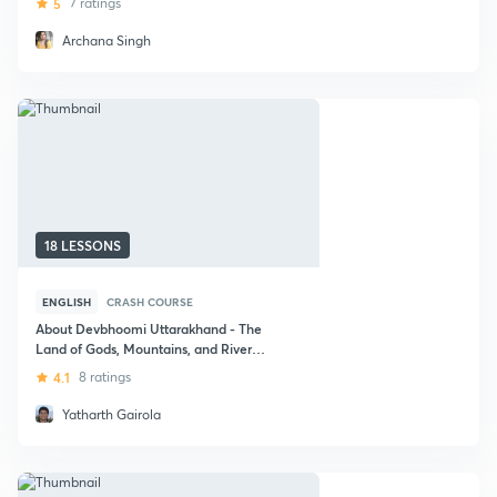
5
7 ratings
Archana Singh
18 LESSONS
ENGLISH
CRASH COURSE
About Devbhoomi Uttarakhand - The
Land of Gods, Mountains, and Rivers :
UPSC CSE
4.1
8 ratings
Yatharth Gairola