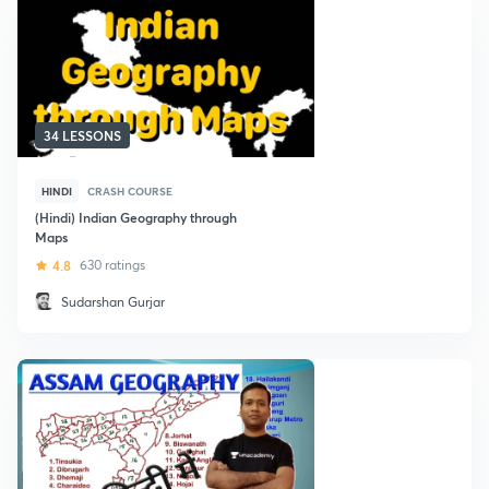
34 LESSONS
HINDI
CRASH COURSE
(Hindi) Indian Geography through
Maps
4.8
630 ratings
Sudarshan Gurjar