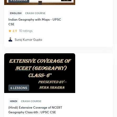
ENGLISH
CRASH COURSE
Indian Geography with Maps - UPSC
CSE
4.9
10 ratings
Suraj Kumar Gupta
6 LESSONS
HINDI
CRASH COURSE
(Hindi) Extensive Coverage of NCERT
Geography Class 6th : UPSC CSE