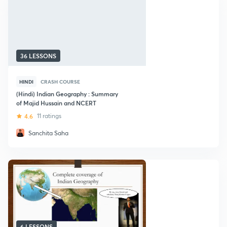
36 LESSONS
HINDI
CRASH COURSE
(Hindi) Indian Geography : Summary
of Majid Hussain and NCERT
4.6
11 ratings
Sanchita Saha
6 LESSONS