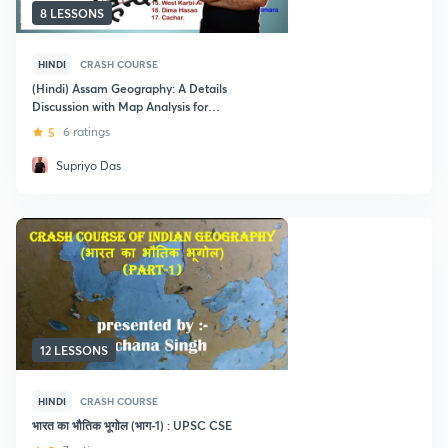
8 LESSONS
HINDI
CRASH COURSE
(Hindi) Assam Geography: A Details
Discussion with Map Analysis for
UPSC CSE
5
6 ratings
Supriyo Das
12 LESSONS
HINDI
CRASH COURSE
भारत का भौतिक भूगोल (भाग-1) : UPSC CSE