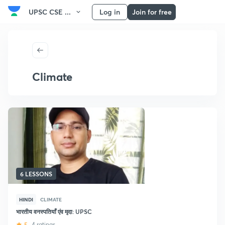
UPSC CSE ...
Log in
Join for free
Climate
6 LESSONS
HINDI
CLIMATE
भारतीय वनस्पतियाँ एंव मृदा: UPSC
5
4 ratings