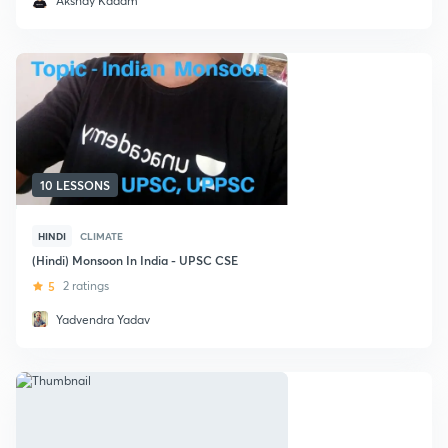
Akshay Kadam
10 LESSONS
HINDI
CLIMATE
(Hindi) Monsoon In India - UPSC CSE
5
2 ratings
Yadvendra Yadav