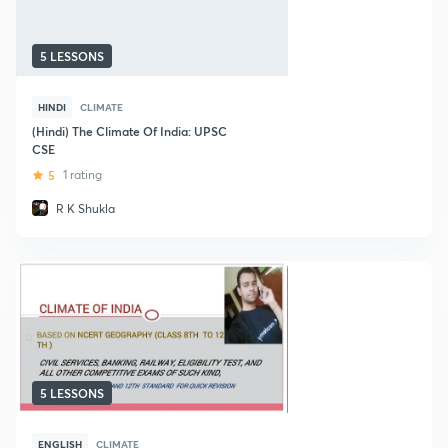
5 LESSONS
HINDI
CLIMATE
(Hindi) The Climate Of India: UPSC
CSE
5
1 rating
R K Shukla
5 LESSONS
ENGLISH
CLIMATE