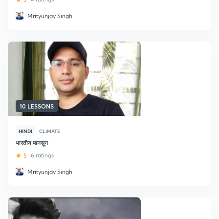
Mrityunjay Singh
10 LESSONS
HINDI
CLIMATE
भारतीय मानसून
5
6 ratings
Mrityunjay Singh