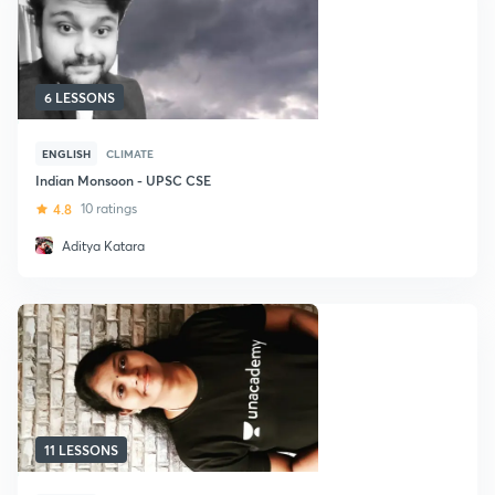
6 LESSONS
ENGLISH
CLIMATE
Indian Monsoon - UPSC CSE
4.8
10 ratings
Aditya Katara
11 LESSONS