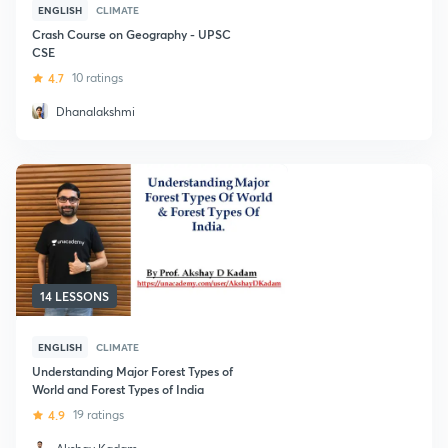
ENGLISH
CLIMATE
Crash Course on Geography - UPSC
CSE
4.7
10 ratings
Dhanalakshmi
14 LESSONS
ENGLISH
CLIMATE
Understanding Major Forest Types of
World and Forest Types of India
4.9
19 ratings