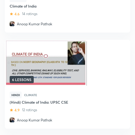
Climate of India
4.6
14 ratings
Anoop Kumar Pathak
6 LESSONS
HINDI
CLIMATE
(Hindi) Climate of India: UPSC CSE
4.9
12 ratings
Anoop Kumar Pathak