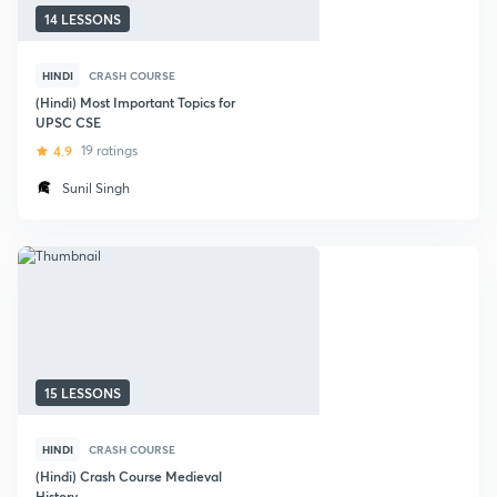
14 LESSONS
HINDI
CRASH COURSE
(Hindi) Most Important Topics for
UPSC CSE
4.9
19 ratings
Sunil Singh
15 LESSONS
HINDI
CRASH COURSE
(Hindi) Crash Course Medieval
History