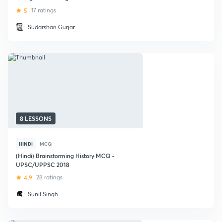
Affairs
5
17 ratings
Sudarshan Gurjar
8 LESSONS
HINDI
MCQ
(Hindi) Brainstorming History MCQ -
UPSC/UPPSC 2018
4.9
28 ratings
Sunil Singh