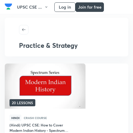
UPSC CSE ...
Log in
Join for free
Practice & Strategy
20 LESSONS
HINDI
CRASH COURSE
(Hindi) UPSC CSE: How to Cover
Modern Indian History - Spectrum