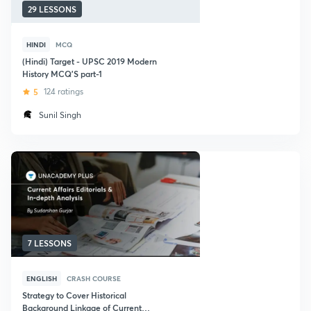
29 LESSONS
HINDI
MCQ
(Hindi) Target - UPSC 2019 Modern
History MCQ'S part-1
5
124 ratings
Sunil Singh
7 LESSONS
ENGLISH
CRASH COURSE
Strategy to Cover Historical
Background Linkage of Current