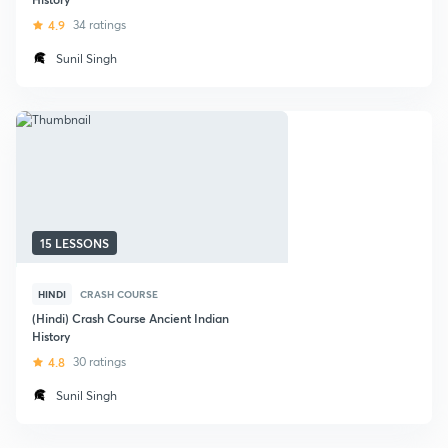
4.9
34 ratings
Sunil Singh
15 LESSONS
HINDI
CRASH COURSE
(Hindi) Crash Course Ancient Indian
History
4.8
30 ratings
Sunil Singh