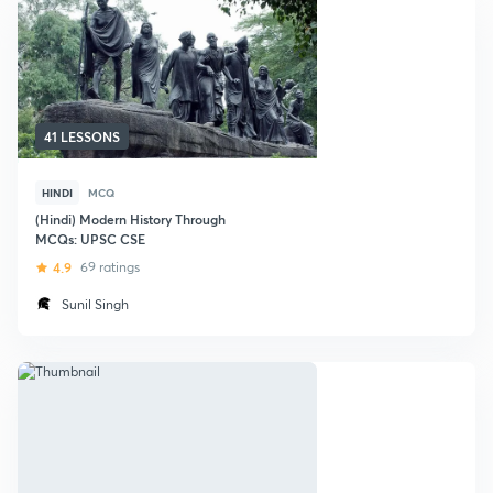
41 LESSONS
HINDI
MCQ
(Hindi) Modern History Through
MCQs: UPSC CSE
4.9
69 ratings
Sunil Singh