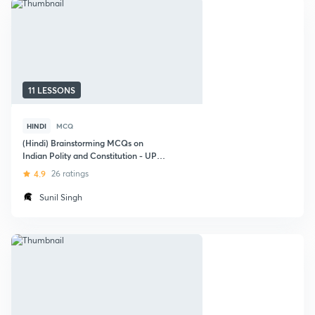
11 LESSONS
HINDI
MCQ
(Hindi) Brainstorming MCQs on
Indian Polity and Constitution - UPSC
2018
4.9
26 ratings
Sunil Singh