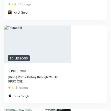
Book by Rajiv Ahir
4.8
77 ratings
Anuj Garg
50 LESSONS
HINDI
MCQ
(Hindi) Part-2 History through MCQs:
UPSC CSE
5
31 ratings
Sunil Singh