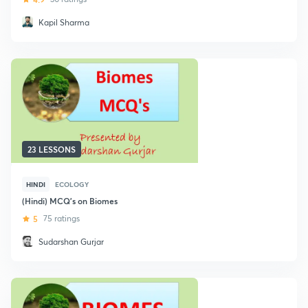
Kapil Sharma
23 LESSONS
HINDI
ECOLOGY
(Hindi) MCQ's on Biomes
5
75 ratings
Sudarshan Gurjar