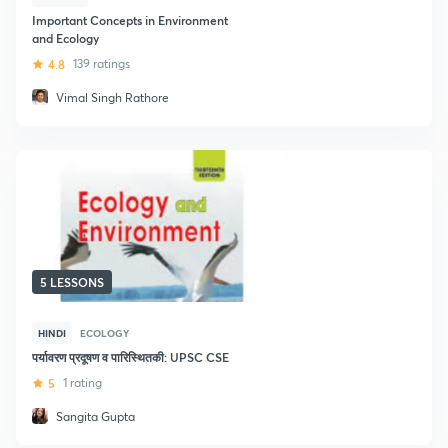
Important Concepts in Environment
and Ecology
4.8
139 ratings
Vimal Singh Rathore
5 LESSONS
HINDI
ECOLOGY
पर्यावरण प्रदूषण व पारिस्थितकी: UPSC CSE
5
1 rating
Sangita Gupta