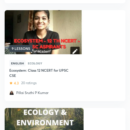
9 LESSONS
ENGLISH
ECOLOGY
Ecosystem: Class 12 NCERT for UPSC
CSE
4.3
20 ratings
Pillai Sruthi P Kumar