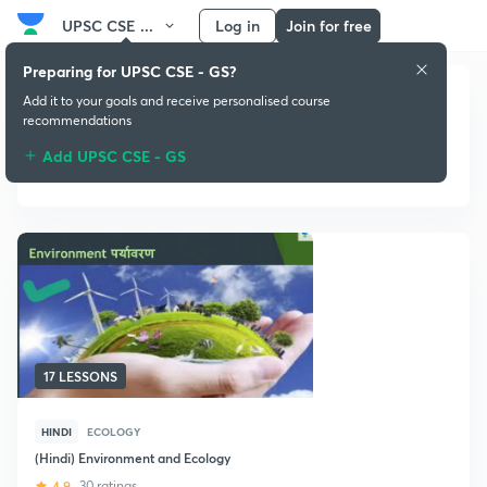
UPSC CSE ...
Log in
Join for free
Preparing for UPSC CSE - GS?
Add it to your goals and receive personalised course
recommendations
Add UPSC CSE - GS
Ecology
17 LESSONS
HINDI
ECOLOGY
(Hindi) Environment and Ecology
4.9
30 ratings