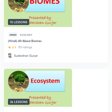
15 LESSONS
HINDI
ECOLOGY
(Hindi) All About Biomes
4.9
151 ratings
Sudarshan Gurjar
26 LESSONS