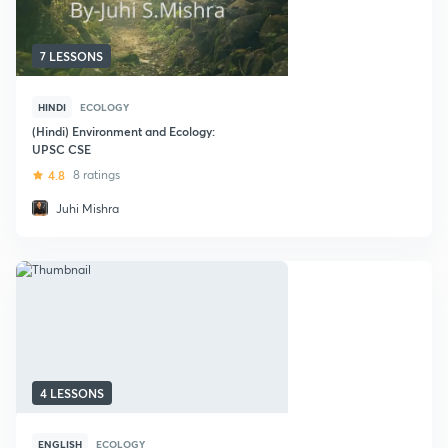
7 LESSONS
HINDI
ECOLOGY
(Hindi) Environment and Ecology:
UPSC CSE
4.8
8 ratings
Juhi Mishra
4 LESSONS
ENGLISH
ECOLOGY