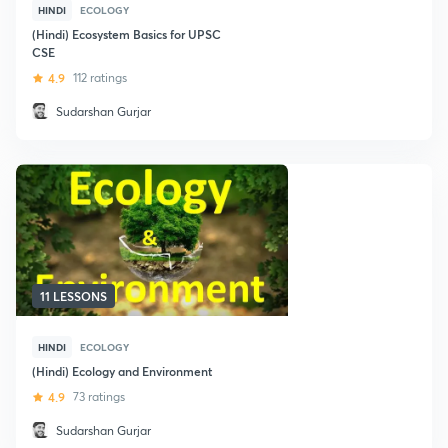
HINDI
ECOLOGY
(Hindi) Ecosystem Basics for UPSC
CSE
4.9
112 ratings
Sudarshan Gurjar
11 LESSONS
HINDI
ECOLOGY
(Hindi) Ecology and Environment
4.9
73 ratings
Sudarshan Gurjar