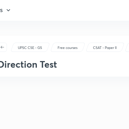
GS
UPSC CSE - GS
Free courses
CSAT - Paper II
Direction Test