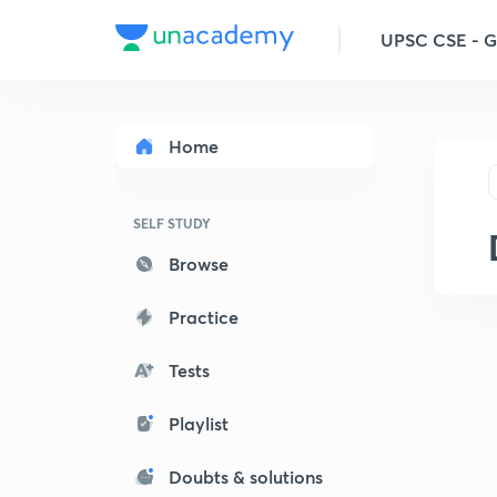
UPSC CSE - 
Home
SELF STUDY
Browse
Practice
Tests
Playlist
Doubts & solutions