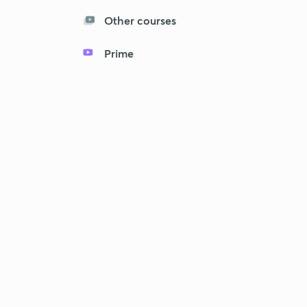
Other courses
Prime