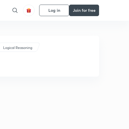
Log in
Join for free
Logical Reasoning