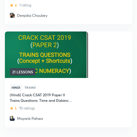
4
1 rating
Deepika Choubey
21 LESSONS
HINDI
TRAINS
(Hindi) Crack CSAT 2019 Paper II
Trains Questions: Time and Distance -
Basic Numeracy
5
10 ratings
Mayank Pahwa