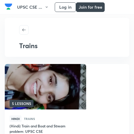
UPSC CSE ...
Log in
Join for free
Trains
5 LESSONS
HINDI
TRAINS
(Hindi) Train and Boat and Stream
problem: UPSC CSE