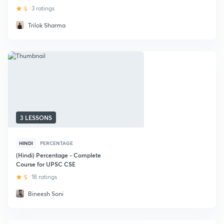
5
3 ratings
Trilok Sharma
3 LESSONS
HINDI
PERCENTAGE
(Hindi) Percentage - Complete
Course for UPSC CSE
5
18 ratings
Bineesh Soni