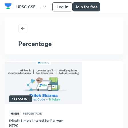
UPSC CSE ...
Log in
Join for free
Percentage
7 LESSONS
HINDI
PERCENTAGE
(Hindi) Simple Interest for Railway
NTPC