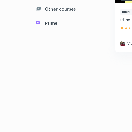
Other courses
HINDI
(Hind
Prime
4.3
Vi