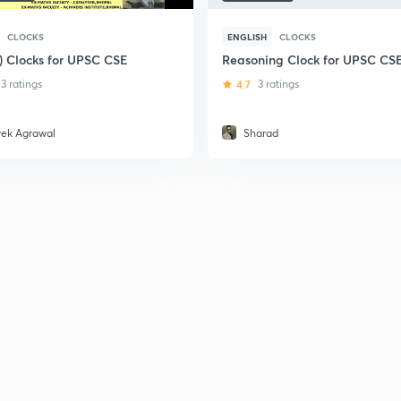
CLOCKS
ENGLISH
CLOCKS
i) Clocks for UPSC CSE
Reasoning Clock for UPSC CS
3 ratings
4.7
3 ratings
vek Agrawal
Sharad