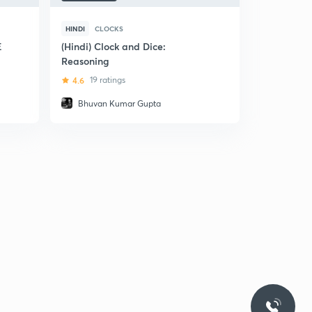
HINDI
CLOCKS
E
(Hindi) Clock and Dice:
Reasoning
4.6
19 ratings
Bhuvan Kumar Gupta