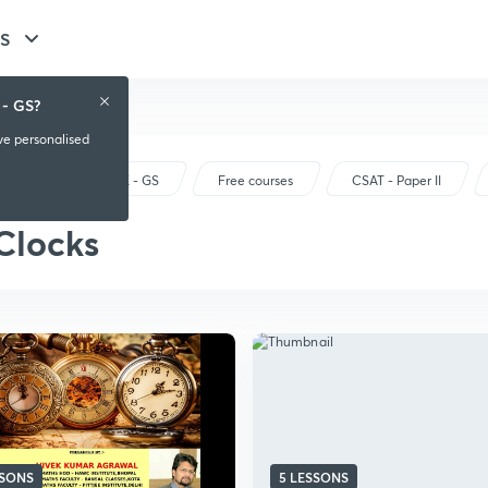
GS
 - GS?
ive personalised
UPSC CSE - GS
Free courses
CSAT - Paper II
Clocks
SSONS
5 LESSONS