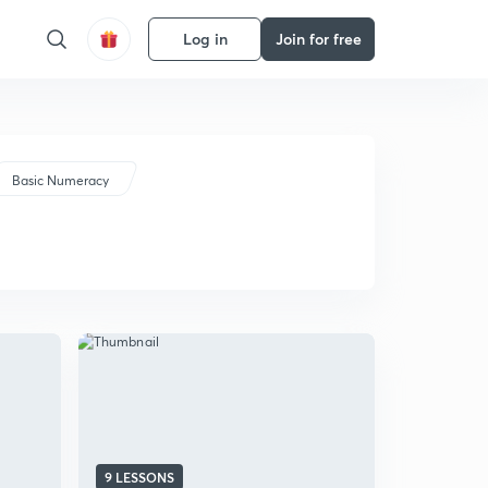
Log in
Join for free
Basic Numeracy
9 LESSONS