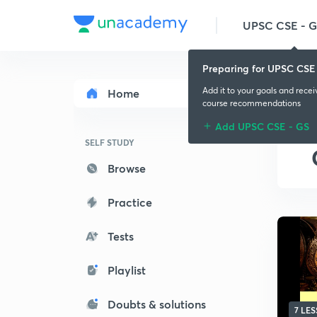
UPSC CSE - 
Preparing for UPSC CSE
Add it to your goals and rece
Home
course recommendations
Add UPSC CSE - GS
SELF STUDY
Browse
Practice
Tests
Playlist
Doubts & solutions
7 LE