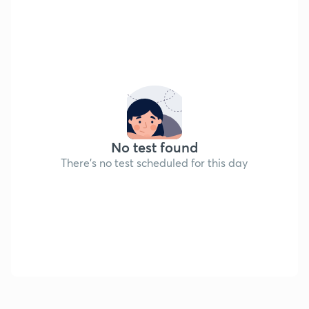
No test found
There's no test scheduled for this day