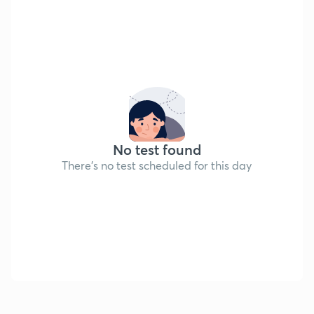
No test found
There's no test scheduled for this day