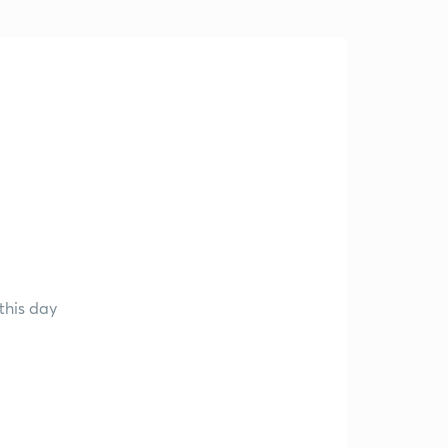
this day