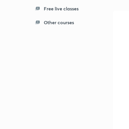
Free live classes
Other courses