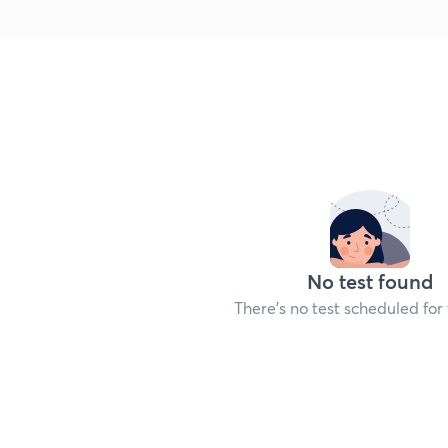
No test found
There's no test scheduled for 