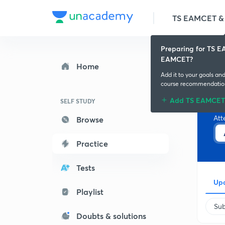
TS EAMCET & 
Preparing for TS 
EAMCET?
Home
Add it to your goals an
course recommendatio
Add TS EAMCET
A
SELF STUDY
Att
Browse
Practice
Tests
Upc
Playlist
Sub
Doubts & solutions