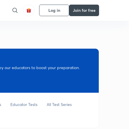
Log in
Join for free
y our educators to boost your preparation.
s
Educator Tests
All Test Series