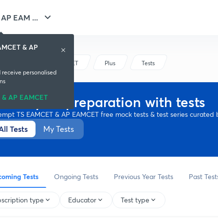
AP EAM ...
EAMCET & AP
TS EAMCET & AP EAMCET
Plus
Tests
d receive personalised
ns
 & AP EAMCET
ssess your preparation with tests
empt TS EAMCET & AP EAMCET free mock tests & test series curated b
All Tests
My Tests
oming Tests
Ongoing Tests
Previous Year Tests
Past Test
scription type
Educator
Test type