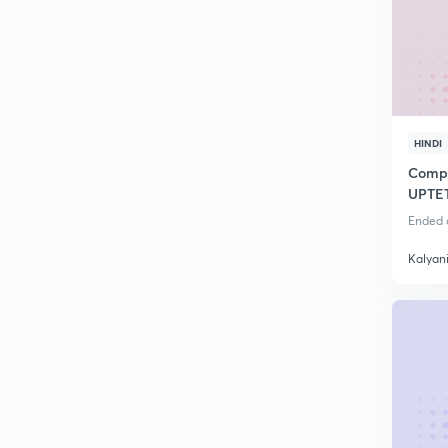
HINDI
Compl
UPTE
Ended o
Kalyan