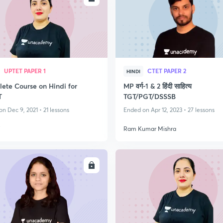
UPTET PAPER 1
CTET PAPER 2
HINDI
ete Course on Hindi for
MP वर्ग-1 & 2 हिंदी साहित्य
T
TGT/PGT/DSSSB
n Dec 9, 2021 • 21 lessons
Ended on Apr 12, 2023 • 27 lessons
i
Ram Kumar Mishra
ENROLL
ENRO