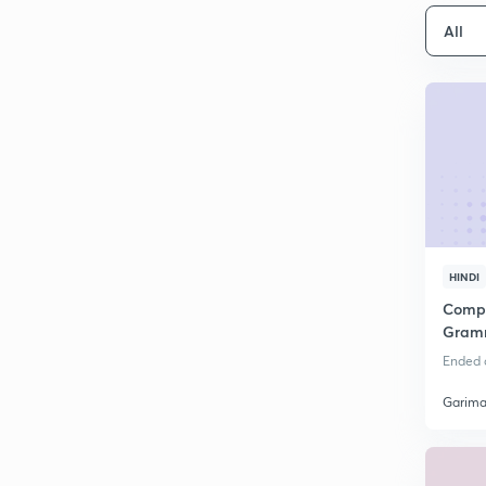
All
HINDI
Compl
Gramm
Paper 
Ended o
Garima