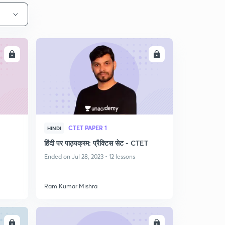
LL
ENROLL
CTET PAPER 1
HINDI
हिंदी पर पाठ्यक्रम: प्रैक्टिस सेट - CTET
Ended on Jul 28, 2023 • 12 lessons
Ram Kumar Mishra
LL
ENROLL