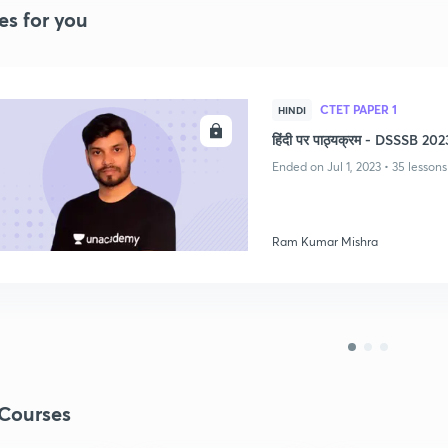
es for you
CTET PAPER 1
HINDI
ENROLL
हिंदी पर पाठ्यक्रम - DSSSB 202
Ended on Jul 1, 2023 • 35 lessons
Ram Kumar Mishra
Courses