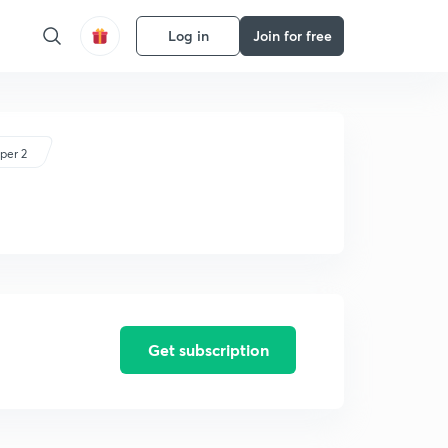
Log in
Join for free
per 2
Get subscription