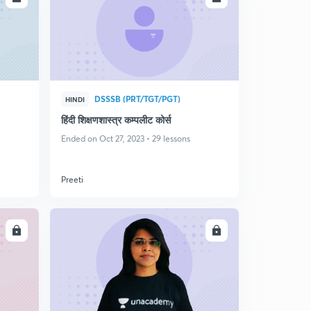
DSSSB (PRT/TGT/PGT)
HINDI
हिंदी शिक्षणशास्त्र कम्पलीट कोर्स
Ended on Oct 27, 2023 • 29 lessons
Preeti
LL
ENROLL