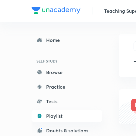
Teaching Sup
Home
SELF STUDY
Browse
Practice
Tests
Playlist
Doubts & solutions