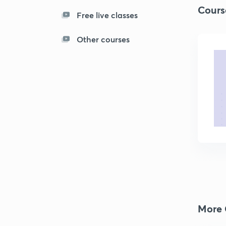
Cours
Free live classes
Other courses
More 