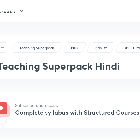
erpack
Teaching Superpack
Plus
Playlist
UPTET Pa
Teaching Superpack Hindi
Subscribe and access
Complete syllabus with Structured Courses