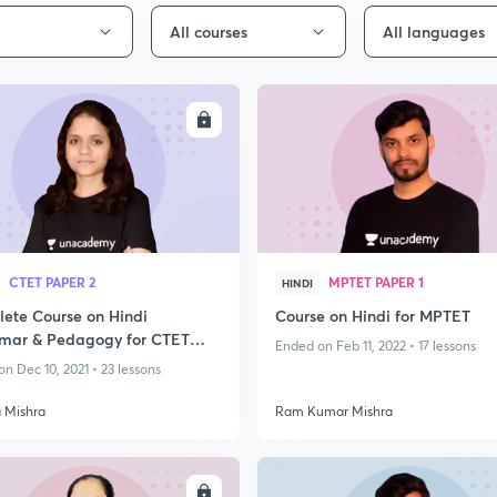
All courses
All languages
ENROLL
ENRO
CTET PAPER 2
MPTET PAPER 1
HINDI
ete Course on Hindi
Course on Hindi for MPTET
ar & Pedagogy for CTET
Ended on Feb 11, 2022 • 17 lessons
- I & II
n Dec 10, 2021 • 23 lessons
 Mishra
Ram Kumar Mishra
ENROLL
ENRO