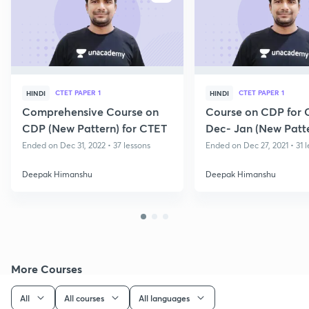
CTET PAPER 1
CTET PAPER 1
HINDI
HINDI
Comprehensive Course on
Course on CDP for 
CDP (New Pattern) for CTET
Dec- Jan (New Patt
Ended on Dec 31, 2022 • 37 lessons
Ended on Dec 27, 2021 • 31 
Deepak Himanshu
Deepak Himanshu
More Courses
All
All courses
All languages