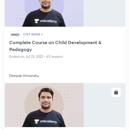
CTET PAPER 1
HINDI
Complete Course on Child Development &
Pedagogy
Ended on Jul 23, 2022 • 45 lessons
Deepak Himanshu
ENROLL