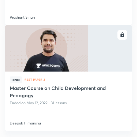
Prashant Singh
ENROLL
REET PAPER 2
HINDI
Master Course on Child Development and
Pedagogy
Ended on May 12, 2022 • 31 lessons
Deepak Himanshu