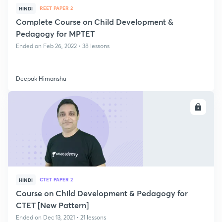
REET PAPER 2
HINDI
Complete Course on Child Development &
Pedagogy for MPTET
Ended on Feb 26, 2022 • 38 lessons
Deepak Himanshu
ENROLL
CTET PAPER 2
HINDI
Course on Child Development & Pedagogy for
CTET [New Pattern]
Ended on Dec 13, 2021 • 21 lessons