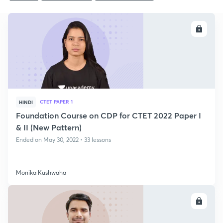
ENROLL
CTET PAPER 1
HINDI
Foundation Course on CDP for CTET 2022 Paper I
& II (New Pattern)
Ended on May 30, 2022 • 33 lessons
Monika Kushwaha
ENROLL