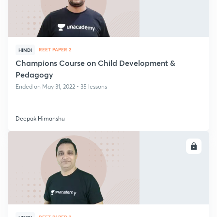
REET PAPER 2
HINDI
Champions Course on Child Development &
Pedagogy
Ended on May 31, 2022 • 35 lessons
Deepak Himanshu
ENROLL