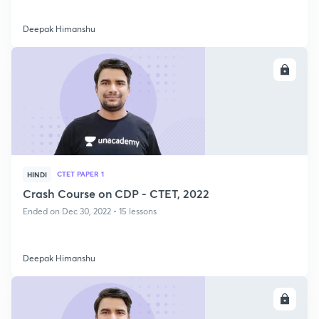
Deepak Himanshu
ENROLL
CTET PAPER 1
HINDI
Crash Course on CDP - CTET, 2022
Ended on Dec 30, 2022 • 15 lessons
Deepak Himanshu
ENROLL