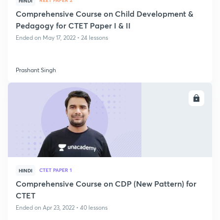
REET PAPER 2
HINDI
Comprehensive Course on Child Development &
Pedagogy for CTET Paper I & II
Ended on May 17, 2022 • 24 lessons
Prashant Singh
ENROLL
CTET PAPER 1
HINDI
Comprehensive Course on CDP (New Pattern) for
CTET
Ended on Apr 23, 2022 • 40 lessons