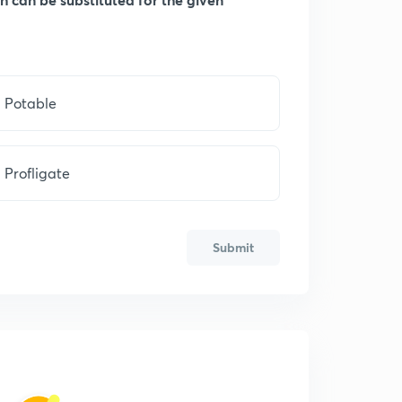
Potable
Profligate
Submit