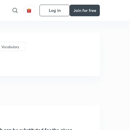
Log in
Join for free
Vocabulary
ch can be substituted for the given