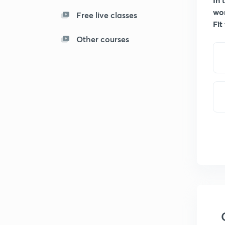
wo
Free live classes
Fit
Other courses