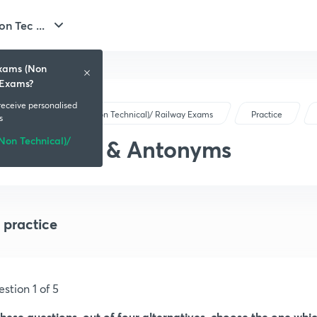
n Tec ...
Exams (Non
 Exams?
 receive personalised
SSC Exams (Non Technical)/ Railway Exams
Practice
s
on Technical)/
Synonyms & Antonyms
 practice
stion 1 of 5
these questions, out of four alternatives, choose the one whi