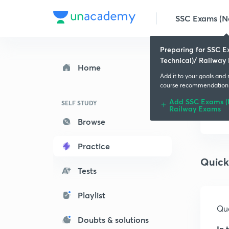
SSC Exams (No
Preparing for SSC 
Technical)/ Railway
Home
Add it to your goals and
course recommendation
Add SSC Exams (N
SELF STUDY
Railway Exams
Browse
Practice
Quick
Tests
Playlist
Que
Doubts & solutions
In 