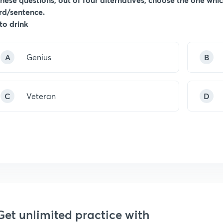
rd/sentence.
 to drink
A
Genius
B
C
Veteran
D
Get unlimited practice with