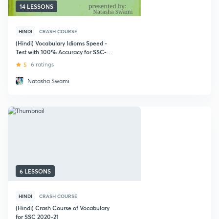
14 LESSONS
HINDI
CRASH COURSE
(Hindi) Vocabulary Idioms Speed -
Test with 100% Accuracy for SSC-
CGL
5
6 ratings
Natasha Swami
6 LESSONS
HINDI
CRASH COURSE
(Hindi) Crash Course of Vocabulary
for SSC 2020-21