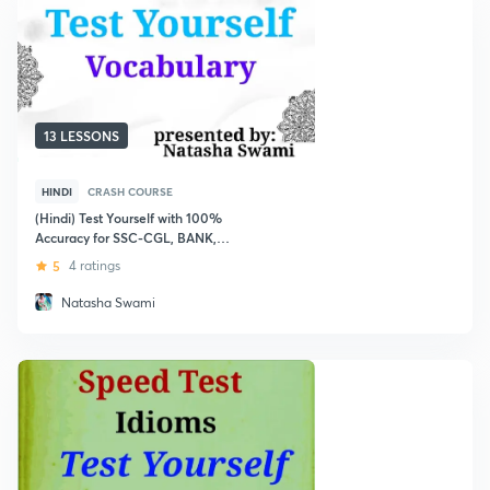
13 LESSONS
HINDI
CRASH COURSE
(Hindi) Test Yourself with 100%
Accuracy for SSC-CGL, BANK,
RAILWAY, CDS, CHSL, CLAT, MAT, Etc
5
4 ratings
Natasha Swami