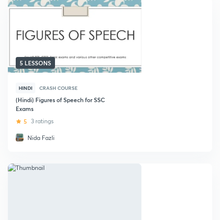
5 LESSONS
HINDI
CRASH COURSE
(Hindi) Figures of Speech for SSC
Exams
5
3 ratings
Nida Fazli