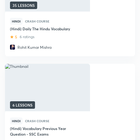
35 LESSONS
HINDI
CRASH COURSE
(Hindi) Daily The Hindu Vocabulary
5
6 ratings
Rohit Kumar Mishra
6 LESSONS
HINDI
CRASH COURSE
(Hindi) Vocabulary Previous Year
Question - SSC Exams