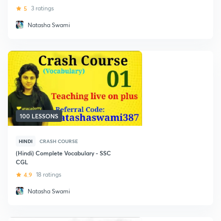
5
3 ratings
Natasha Swami
100 LESSONS
HINDI
CRASH COURSE
(Hindi) Complete Vocabulary - SSC
CGL
4.9
18 ratings
Natasha Swami