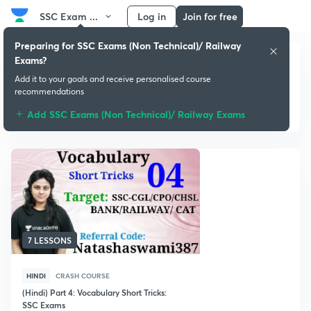
SSC Exam ...
Log in
Join for free
Preparing for SSC Exams (Non Technical)/ Railway
Exams?
Add it to your goals and receive personalised course
recommendations
Crash Course
Add SSC Exams (Non Technical)/ Railway Exams
7 LESSONS
HINDI
CRASH COURSE
(Hindi) Part 4: Vocabulary Short Tricks:
SSC Exams