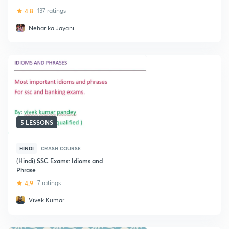
4.8
137 ratings
Neharika Jayani
5 LESSONS
HINDI
CRASH COURSE
(Hindi) SSC Exams: Idioms and
Phrase
4.9
7 ratings
Vivek Kumar